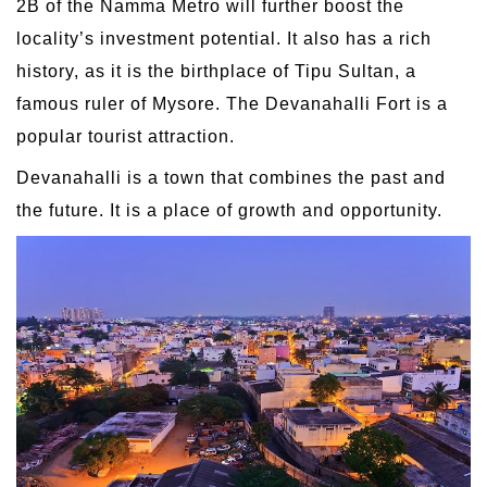
2B of the Namma Metro will further boost the
locality’s investment potential. It also has a rich
history, as it is the birthplace of Tipu Sultan, a
famous ruler of Mysore. The Devanahalli Fort is a
popular tourist attraction.
Devanahalli is a town that combines the past and
the future. It is a place of growth and opportunity.