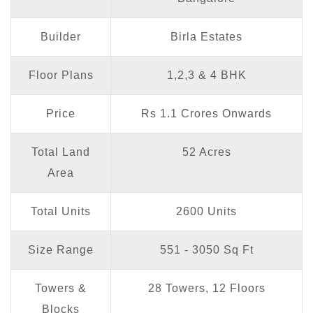
Builder
Birla Estates
Floor Plans
1,2,3 & 4 BHK
Price
Rs 1.1 Crores Onwards
Total Land
52 Acres
Area
Total Units
2600 Units
Size Range
551 - 3050 Sq Ft
Towers &
28 Towers, 12 Floors
Blocks