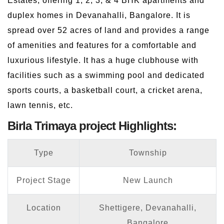
Estates, offering 1, 2, 3, & 4 BHK apartments and
duplex homes in Devanahalli, Bangalore. It is
spread over 52 acres of land and provides a range
of amenities and features for a comfortable and
luxurious lifestyle. It has a huge clubhouse with
facilities such as a swimming pool and dedicated
sports courts, a basketball court, a cricket arena,
lawn tennis, etc.
Birla Trimaya project Highlights:
Type
Township
Project Stage
New Launch
Location
Shettigere, Devanahalli,
Bangalore