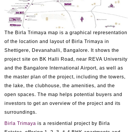
The Birla Trimaya map is a graphical representation
of the location and layout of Birla Trimaya in
Shettigere, Devanahalli, Bangalore. It shows the
project site on BK Halli Road, near REVA University
and the Bangalore International Airport, as well as
the master plan of the project, including the towers,
the lake, the clubhouse, the amenities, and the
open spaces. The map helps potential buyers and
investors to get an overview of the project and its
surroundings.
Birla Trimaya
is a residential project by Birla