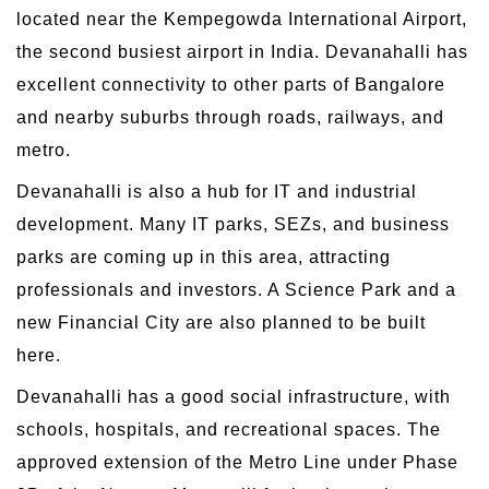
located near the Kempegowda International Airport,
the second busiest airport in India. Devanahalli has
excellent connectivity to other parts of Bangalore
and nearby suburbs through roads, railways, and
metro.
Devanahalli is also a hub for IT and industrial
development. Many IT parks, SEZs, and business
parks are coming up in this area, attracting
professionals and investors. A Science Park and a
new Financial City are also planned to be built
here.
Devanahalli has a good social infrastructure, with
schools, hospitals, and recreational spaces. The
approved extension of the Metro Line under Phase