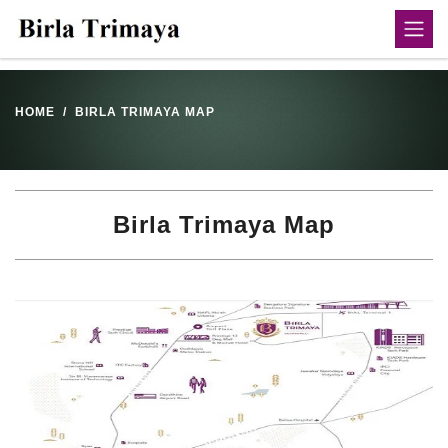
HOME
BIRLA TRIMAYA MAP
Birla Trimaya Map