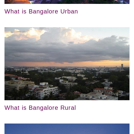
What is Bangalore Urban
What is Bangalore Rural