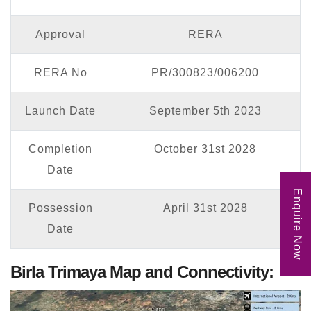
Approval
RERA
RERA No
PR/300823/006200
Launch Date
September 5th 2023
Completion
October 31st 2028
Date
Enquire Now
Possession
April 31st 2028
Date
Birla Trimaya Map and Connectivity: