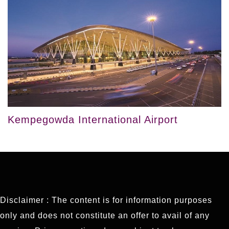
Kempegowda International Airport
Disclaimer : The content is for information purposes
only and does not constitute an offer to avail of any