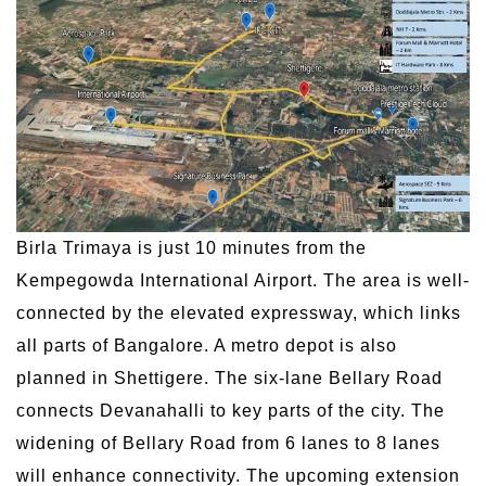
Birla Trimaya is just 10 minutes from the
Kempegowda International Airport. The area is well-
connected by the elevated expressway, which links
all parts of Bangalore. A metro depot is also
planned in Shettigere. The six-lane Bellary Road
connects Devanahalli to key parts of the city. The
widening of Bellary Road from 6 lanes to 8 lanes
will enhance connectivity. The upcoming extension