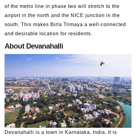
of the metro line in phase two will stretch to the
airport in the north and the NICE junction in the
south. This makes Birla Trimaya a well-connected
and desirable location for residents.
About Devanahalli
Devanahalli is a town in Karnataka, India. It is