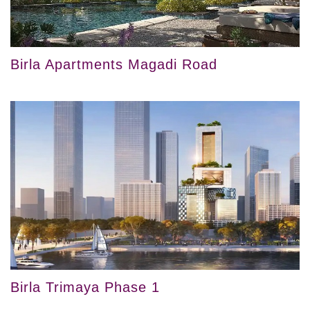
Birla Apartments Magadi Road
Birla Trimaya Phase 1