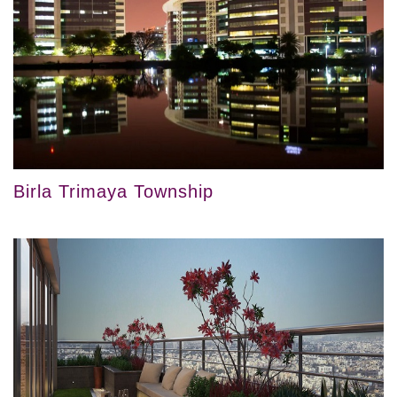
Birla Trimaya Township