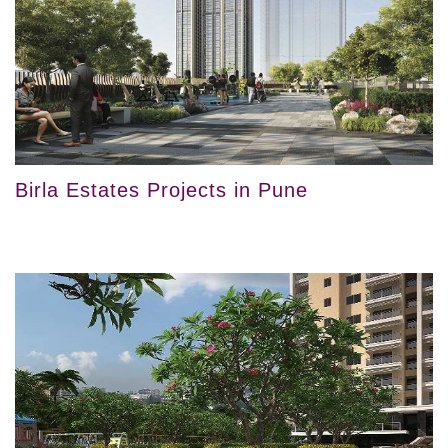
Birla Estates Projects in Pune