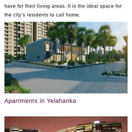
have for their living areas. It is the ideal space for
the city's residents to call home.
Apartments in Yelahanka