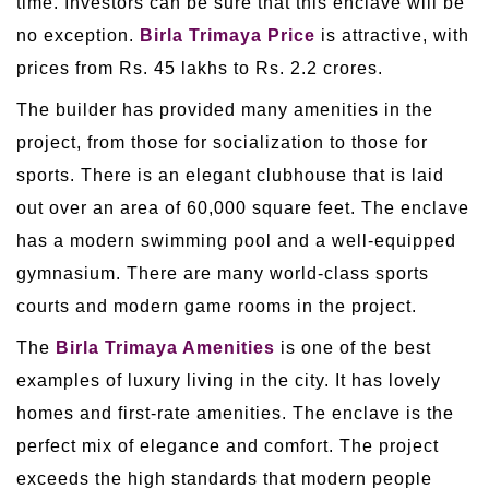
time. Investors can be sure that this enclave will be
no exception.
Birla Trimaya Price
is attractive, with
prices from Rs. 45 lakhs to Rs. 2.2 crores.
The builder has provided many amenities in the
project, from those for socialization to those for
sports. There is an elegant clubhouse that is laid
out over an area of 60,000 square feet. The enclave
has a modern swimming pool and a well-equipped
gymnasium. There are many world-class sports
courts and modern game rooms in the project.
The
Birla Trimaya Amenities
is one of the best
examples of luxury living in the city. It has lovely
homes and first-rate amenities. The enclave is the
perfect mix of elegance and comfort. The project
exceeds the high standards that modern people