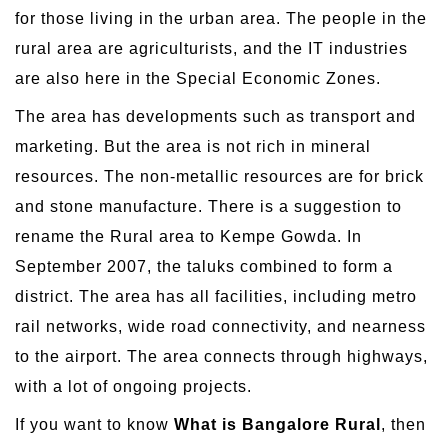
for those living in the urban area. The people in the
rural area are agriculturists, and the IT industries
are also here in the Special Economic Zones.
The area has developments such as transport and
marketing. But the area is not rich in mineral
resources. The non-metallic resources are for brick
and stone manufacture. There is a suggestion to
rename the Rural area to Kempe Gowda. In
September 2007, the taluks combined to form a
district. The area has all facilities, including metro
rail networks, wide road connectivity, and nearness
to the airport. The area connects through highways,
with a lot of ongoing projects.
If you want to know
What is Bangalore Rural
, then