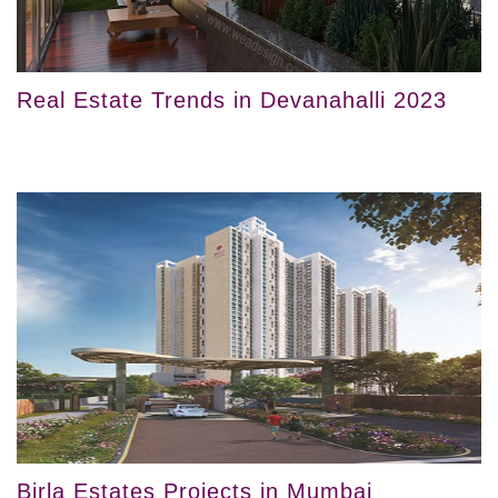
Real Estate Trends in Devanahalli 2023
Birla Estates Projects in Mumbai