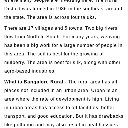
where many people are investing here. The Rural
District was formed in 1986 in the southeast area of
the state. The area is across four taluks.
There are 17 villages and 5 towns. Two big rivers
flow from North to South. For many years, weaving
has been a big work for a large number of people in
this area. The soil is best for the growing of
mulberry. The area is best for silk, along with other
agro-based industries.
What is Bangalore Rural
- The rural area has all
places not included in an urban area. Urban is an
area where the rate of development is high. Living
in urban areas has access to all facilities, better
transport, and good education. But it has drawbacks
like pollution and may also result in health issues