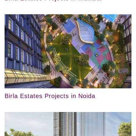
Birla Estates Projects in Noida