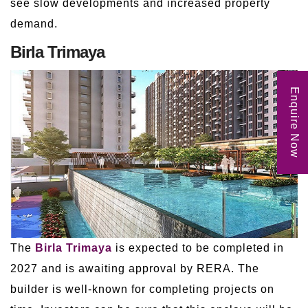
see slow developments and increased property
demand.
Birla Trimaya
Enquire Now
The
Birla Trimaya
is expected to be completed in
2027 and is awaiting approval by RERA. The
builder is well-known for completing projects on