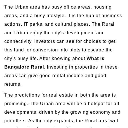
The Urban area has busy office areas, housing
areas, and a busy lifestyle. It is the hub of business
actions, IT parks, and cultural places. The Rural
and Urban enjoy the city's development and
connectivity. Investors can see for choices to get
this land for conversion into plots to escape the
city's busy life. After knowing about
What is
Bangalore Rural
, Investing in properties in these
areas can give good rental income and good
returns.
The predictions for real estate in both the area is
promising. The Urban area will be a hotspot for all
developments, driven by the growing economy and
job offers. As the city expands, the Rural area will