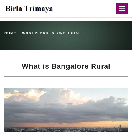
HOME
WHAT IS BANGALORE RURAL
What is Bangalore Rural