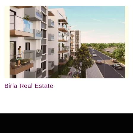
Birla Real Estate