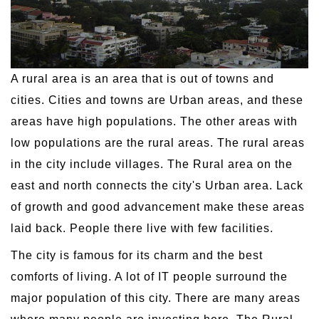
A rural area is an area that is out of towns and
cities. Cities and towns are Urban areas, and these
areas have high populations. The other areas with
low populations are the rural areas. The rural areas
in the city include villages. The Rural area on the
east and north connects the city's Urban area. Lack
of growth and good advancement make these areas
laid back. People there live with few facilities.
The city is famous for its charm and the best
comforts of living. A lot of IT people surround the
major population of this city. There are many areas