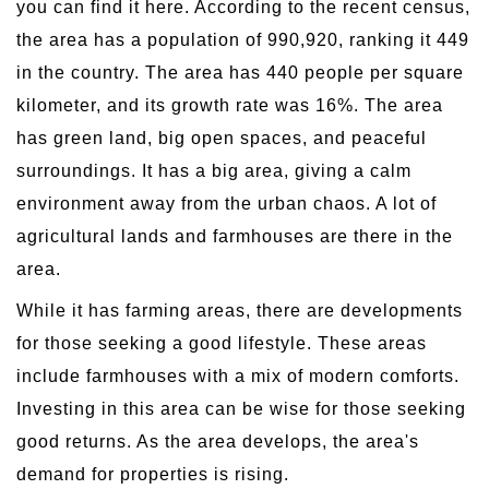
you can find it here. According to the recent census,
the area has a population of 990,920, ranking it 449
in the country. The area has 440 people per square
kilometer, and its growth rate was 16%. The area
has green land, big open spaces, and peaceful
surroundings. It has a big area, giving a calm
environment away from the urban chaos. A lot of
agricultural lands and farmhouses are there in the
area.
While it has farming areas, there are developments
for those seeking a good lifestyle. These areas
include farmhouses with a mix of modern comforts.
Investing in this area can be wise for those seeking
good returns. As the area develops, the area's
demand for properties is rising.