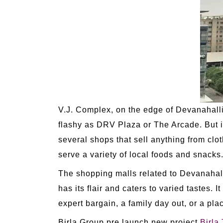
V.J. Complex, on the edge of Devanahalli.
flashy as DRV Plaza or The Arcade. But it
several shops that sell anything from clo
serve a variety of local foods and snacks
The shopping malls related to Devanahalli 
has its flair and caters to varied tastes. It
expert bargain, a family day out, or a pla
Birla Group pre launch new project
Birla