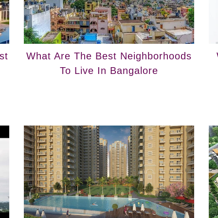
st
What Are The Best Neighborhoods
To Live In Bangalore