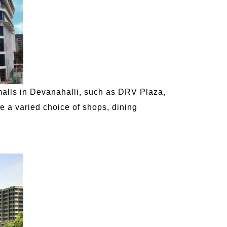
malls in Devanahalli, such as DRV Plaza,
ve a varied choice of shops, dining