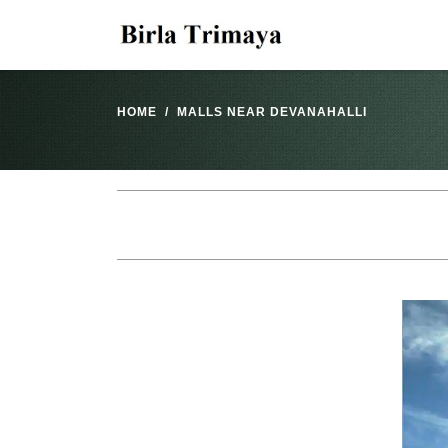
HOME
MALLS NEAR DEVANAHALLI