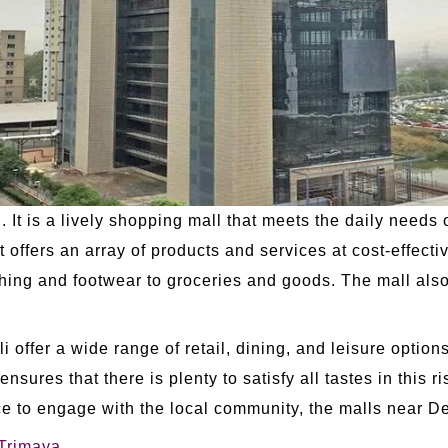
 It is a lively shopping mall that meets the daily needs 
 offers an array of products and services at cost-effect
thing and footwear to groceries and goods. The mall als
.
offer a wide range of retail, dining, and leisure options
 ensures that there is plenty to satisfy all tastes in this r
ce to engage with the local community, the malls near De
 Trimaya