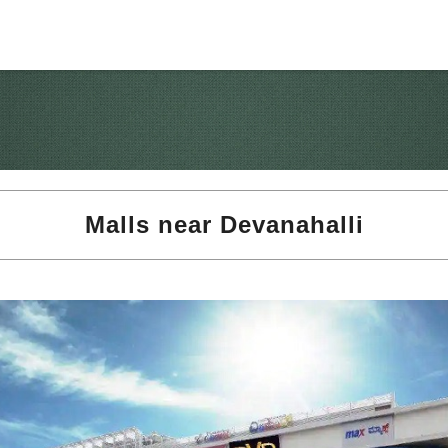
Malls near Devanahalli