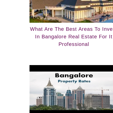
What Are The Best Areas To Inve
In Bangalore Real Estate For It
Professional