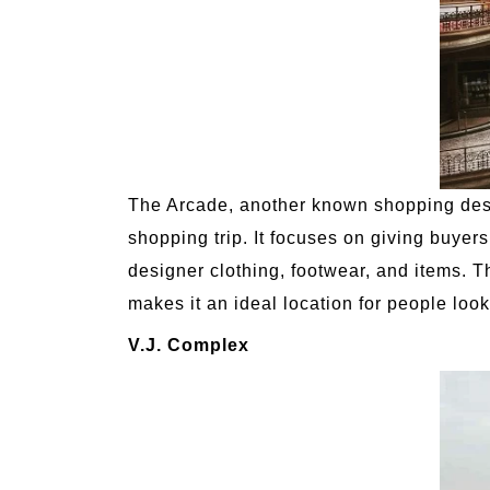
The Arcade, another known shopping desire
shopping trip. It focuses on giving buyer
designer clothing, footwear, and items. 
makes it an ideal location for people loo
V.J. Complex