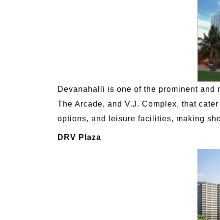
Devanahalli is one of the prominent and 
The Arcade, and V.J. Complex, that cater 
options, and leisure facilities, making sh
DRV Plaza