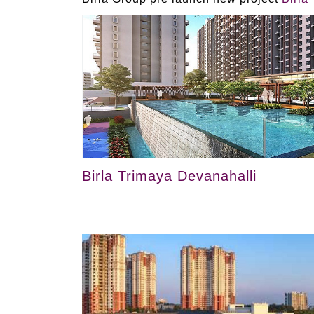
Birla Trimaya Devanahalli