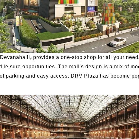
evanahalli, provides a one-stop shop for all your needs.
d leisure opportunities. The mall's design is a mix of mo
y of parking and easy access, DRV Plaza has become pop