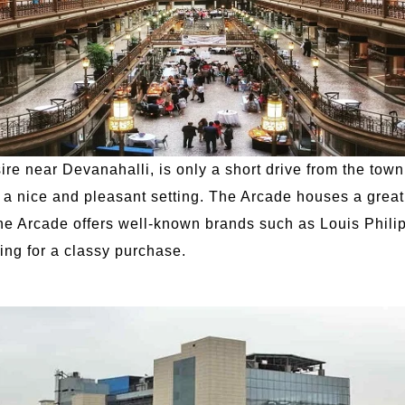
 near Devanahalli, is only a short drive from the town.
s a nice and pleasant setting. The Arcade houses a great 
The Arcade offers well-known brands such as Louis Philip
king for a classy purchase.