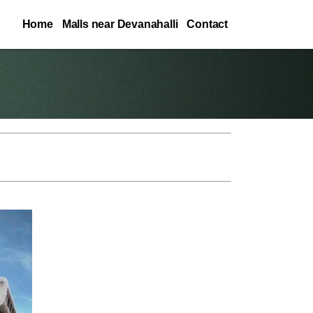
Home
Malls near Devanahalli
Contact