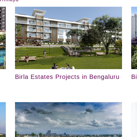
Birla Estates Projects in Bengaluru
B