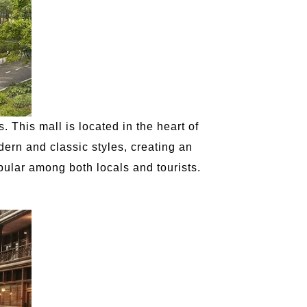
 This mall is located in the heart of
dern and classic styles, creating an
ular among both locals and tourists.