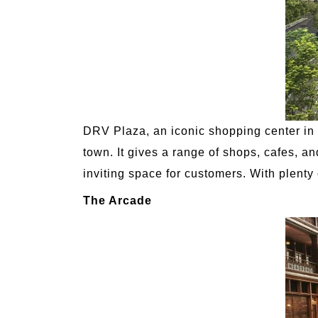
DRV Plaza, an iconic shopping center in D
town. It gives a range of shops, cafes, an
inviting space for customers. With plent
The Arcade