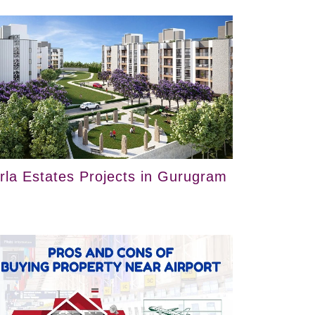
irla Estates Projects in Gurugram