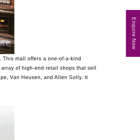
Enquire Now
 This mall offers a one-of-a-kind
array of high-end retail shops that sell
pe, Van Heusen, and Allen Solly. It