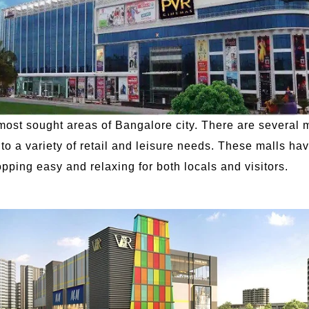
most sought areas of Bangalore city. There are several 
to a variety of retail and leisure needs. These malls ha
opping easy and relaxing for both locals and visitors.