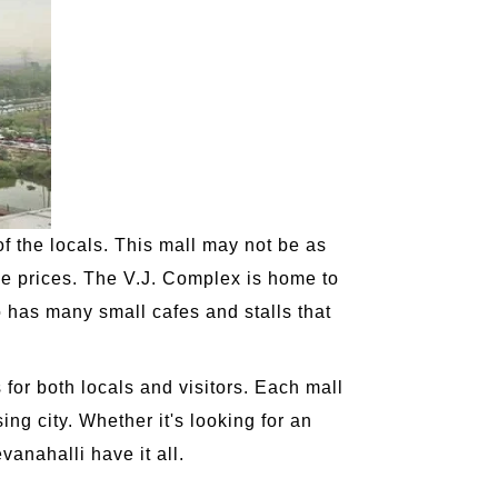
of the locals. This mall may not be as
ive prices. The V.J. Complex is home to
o has many small cafes and stalls that
 for both locals and visitors. Each mall
ising city. Whether it's looking for an
vanahalli have it all.