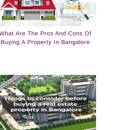
What Are The Pros And Cons Of
Buying A Property In Bangalore