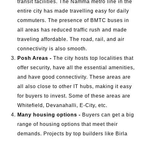
transit facilities. The Namma metro line in the
entire city has made travelling easy for daily
commuters. The presence of BMTC buses in
all areas has reduced traffic rush and made
traveling affordable. The road, rail, and air
connectivity is also smooth.
Posh Areas -
The city hosts top localities that
offer security, have all the essential amenities,
and have good connectivity. These areas are
all also close to other IT hubs, making it easy
for buyers to invest. Some of these areas are
Whitefield, Devanahalli, E-City, etc.
Many housing options -
Buyers can get a big
range of housing options that meet their
demands. Projects by top builders like Birla