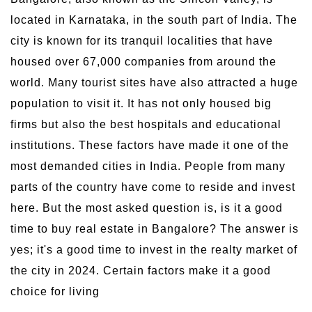
located in Karnataka, in the south part of India. The
city is known for its tranquil localities that have
housed over 67,000 companies from around the
world. Many tourist sites have also attracted a huge
population to visit it. It has not only housed big
firms but also the best hospitals and educational
institutions. These factors have made it one of the
most demanded cities in India. People from many
parts of the country have come to reside and invest
here. But the most asked question is, is it a good
time to buy real estate in Bangalore? The answer is
yes; it's a good time to invest in the realty market of
the city in 2024. Certain factors make it a good
choice for living