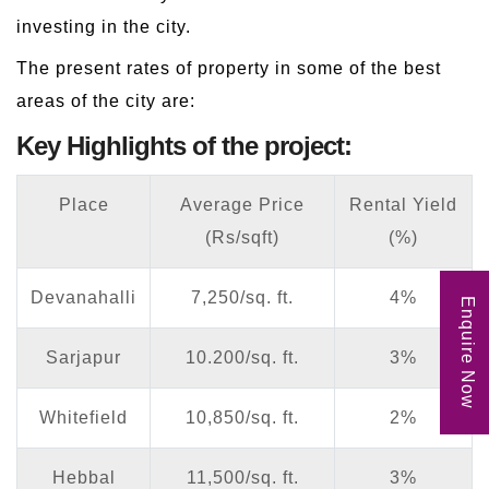
investing in the city.
The present rates of property in some of the best
areas of the city are:
Key Highlights of the project:
Place
Average Price
Rental Yield
(Rs/sqft)
(%)
Devanahalli
7,250/sq. ft.
4%
Enquire Now
Sarjapur
10.200/sq. ft.
3%
Whitefield
10,850/sq. ft.
2%
Hebbal
11,500/sq. ft.
3%