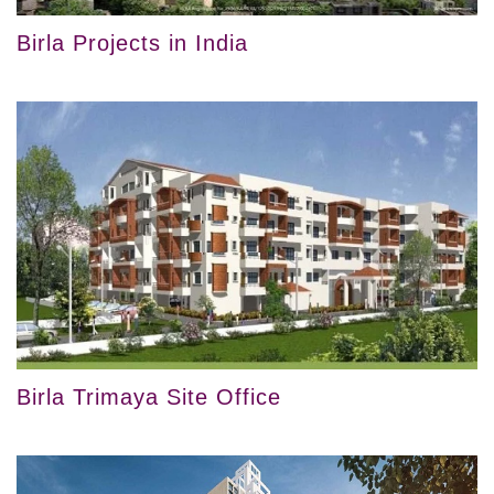
Birla Projects in India
Birla Trimaya Site Office