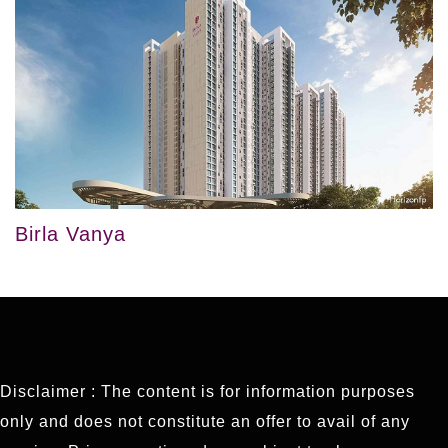
Birla Vanya
Disclaimer : The content is for information purposes
only and does not constitute an offer to avail of any