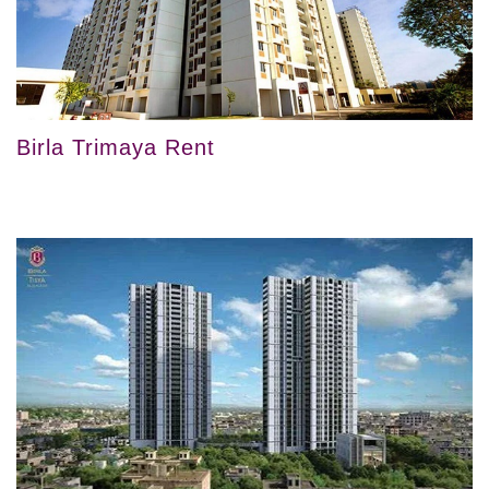
Birla Trimaya Rent