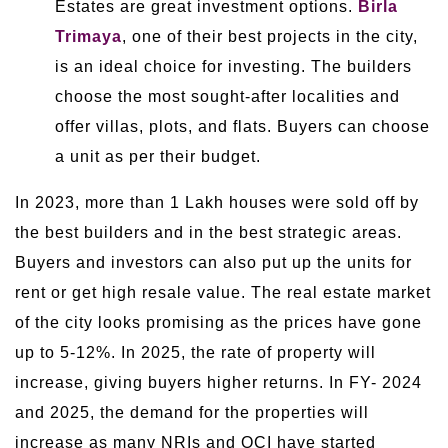
Estates are great investment options.
Birla
Trimaya
, one of their best projects in the city,
is an ideal choice for investing. The builders
choose the most sought-after localities and
offer villas, plots, and flats. Buyers can choose
a unit as per their budget.
In 2023, more than 1 Lakh houses were sold off by
the best builders and in the best strategic areas.
Buyers and investors can also put up the units for
rent or get high resale value. The real estate market
of the city looks promising as the prices have gone
up to 5-12%. In 2025, the rate of property will
increase, giving buyers higher returns. In FY- 2024
and 2025, the demand for the properties will
increase as many NRIs and OCI have started