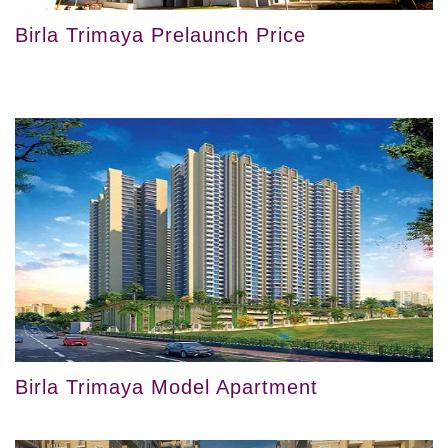
Birla Trimaya Prelaunch Price
Birla Trimaya Model Apartment