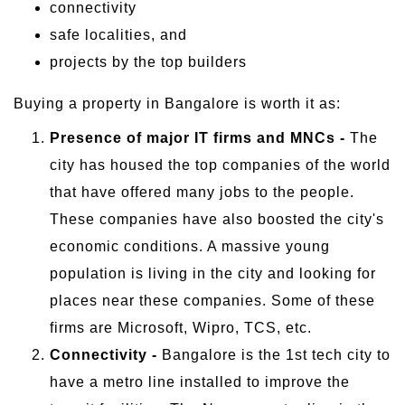
connectivity
safe localities, and
projects by the top builders
Buying a property in Bangalore is worth it as:
Presence of major IT firms and MNCs -
The
city has housed the top companies of the world
that have offered many jobs to the people.
These companies have also boosted the city's
economic conditions. A massive young
population is living in the city and looking for
places near these companies. Some of these
firms are Microsoft, Wipro, TCS, etc.
Connectivity -
Bangalore is the 1st tech city to
have a metro line installed to improve the