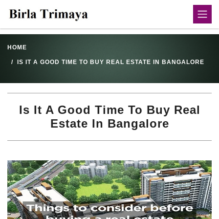
HOME
IS IT A GOOD TIME TO BUY REAL ESTATE IN BANGALORE
Is It A Good Time To Buy Real
Estate In Bangalore