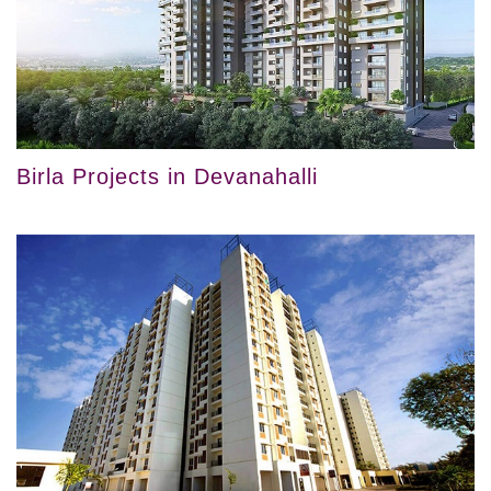
Birla Projects in Devanahalli