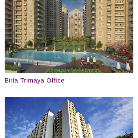
Birla Trimaya Office