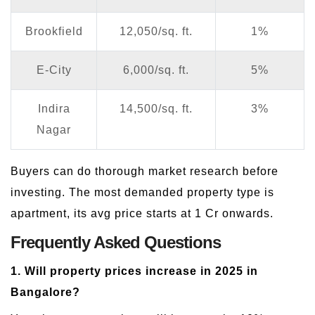
Brookfield
12,050/sq. ft.
1%
E-City
6,000/sq. ft.
5%
Indira
14,500/sq. ft.
3%
Nagar
Buyers can do thorough market research before
investing. The most demanded property type is
apartment, its avg price starts at 1 Cr onwards.
Frequently Asked Questions
1. Will property prices increase in 2025 in
Bangalore?