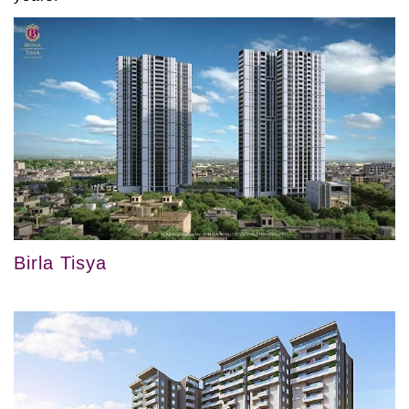
Birla Tisya