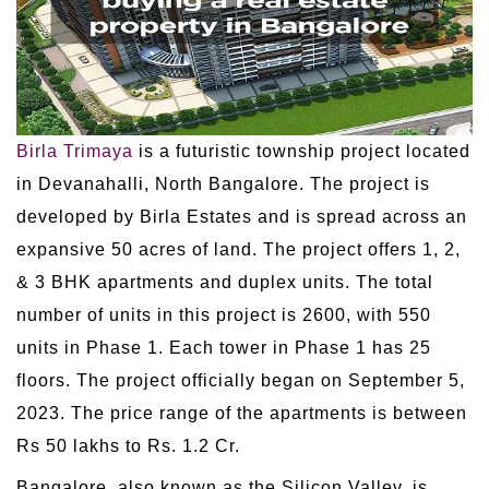
Birla Trimaya
is a futuristic township project located
in Devanahalli, North Bangalore. The project is
developed by Birla Estates and is spread across an
expansive 50 acres of land. The project offers 1, 2,
& 3 BHK apartments and duplex units. The total
number of units in this project is 2600, with 550
units in Phase 1. Each tower in Phase 1 has 25
floors. The project officially began on September 5,
2023. The price range of the apartments is between
Rs 50 lakhs to Rs. 1.2 Cr.
Bangalore, also known as the Silicon Valley, is