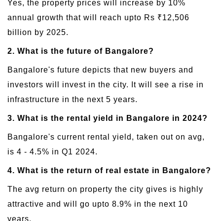
Yes, the property prices will increase by 10%
annual growth that will reach upto Rs ₹12,506
billion by 2025.
2. What is the future of Bangalore?
Bangalore's future depicts that new buyers and
investors will invest in the city. It will see a rise in
infrastructure in the next 5 years.
3. What is the rental yield in Bangalore in 2024?
Bangalore's current rental yield, taken out on avg,
is 4 - 4.5% in Q1 2024.
4. What is the return of real estate in Bangalore?
The avg return on property the city gives is highly
attractive and will go upto 8.9% in the next 10
years.