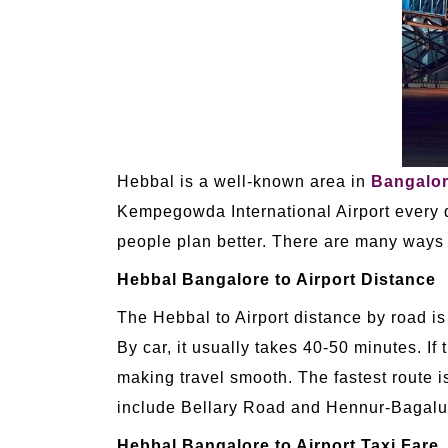
Hebbal is a well-known area in
Bangalo
Kempegowda International Airport every d
people plan better. There are many ways t
Hebbal Bangalore to Airport Distance
The Hebbal to Airport distance by road is
By car, it usually takes 40-50 minutes. If 
making travel smooth. The fastest route is
include Bellary Road and Hennur-Bagalur
Hebbal Bangalore to Airport Taxi Fare