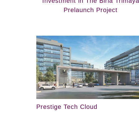
Investment in The Birla Trimay
Prelaunch Project
Prestige Tech Cloud