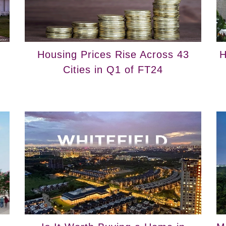
Housing Prices Rise Across 43
H
Cities in Q1 of FT24