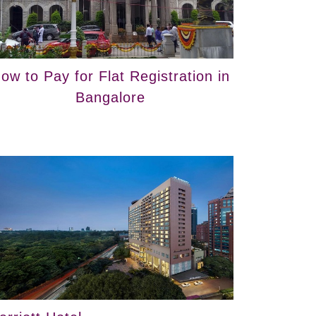
ow to Pay for Flat Registration in
Bangalore