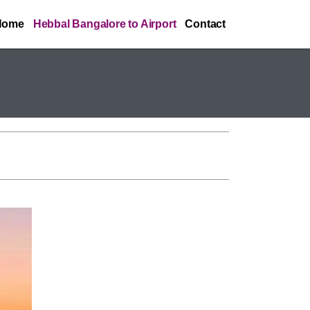
Home
Hebbal Bangalore to Airport
Contact