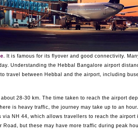
re
. It is famous for its flyover and good connectivity. Ma
ay. Understanding the Hebbal Bangalore airport distance
o travel between Hebbal and the airport, including buse
 about 28-30 km. The time taken to reach the airport dep
there is heavy traffic, the journey may take up to an hour.
 via NH 44, which allows travellers to reach the airport 
 Road, but these may have more traffic during peak hou