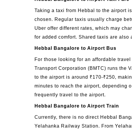
Taking a taxi from Hebbal to the airport i
chosen. Regular taxis usually charge bet
Uber offer different rates, which may ch
for added comfort. Shared taxis are also a
Hebbal Bangalore to Airport Bus
For those looking for an affordable trave
Transport Corporation (BMTC) runs the Va
to the airport is around ₹170-₹250, makin
minutes to reach the airport, depending o
frequently travel to the airport.
Hebbal Bangalore to Airport Train
Currently, there is no direct Hebbal Banga
Yelahanka Railway Station. From Yelahanka