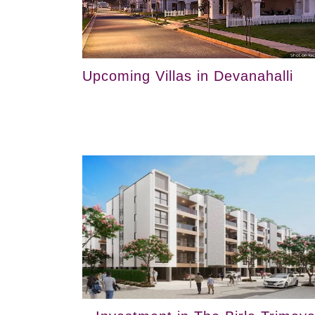
Upcoming Villas in Devanahalli