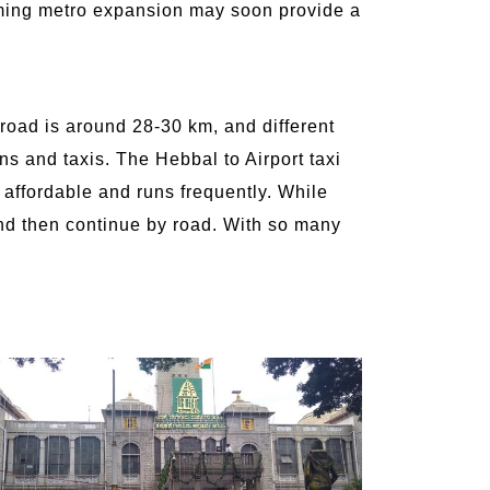
coming metro expansion may soon provide a
 road is around 28-30 km, and different
ns and taxis. The Hebbal to Airport taxi
s affordable and runs frequently. While
 and then continue by road. With so many