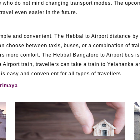
those who do not mind changing transport modes. The up
ravel even easier in the future.
simple and convenient. The Hebbal to Airport distance by
an choose between taxis, buses, or a combination of trai
ffers more comfort. The Hebbal Bangalore to Airport bus i
e Airport train, travellers can take a train to Yelahanka
is easy and convenient for all types of travellers.
Trimaya