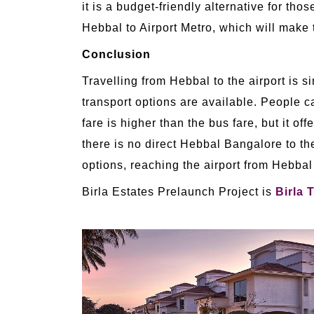
it is a budget-friendly alternative for 
Hebbal to Airport Metro, which will make t
Conclusion
Travelling from Hebbal to the airport is 
transport options are available. People c
fare is higher than the bus fare, but it o
there is no direct Hebbal Bangalore to th
options, reaching the airport from Hebbal 
Birla Estates Prelaunch Project is
Birla 