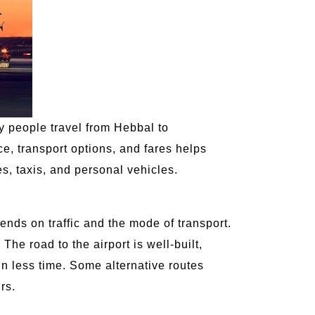
ny people travel from Hebbal to
, transport options, and fares helps
s, taxis, and personal vehicles.
ends on traffic and the mode of transport.
 The road to the airport is well-built,
in less time. Some alternative routes
rs.