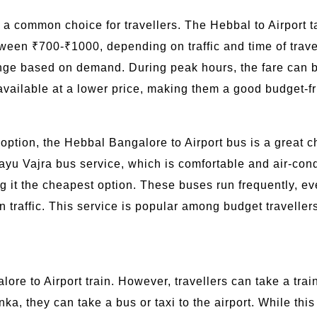
s a common choice for travellers. The Hebbal to Airport t
ween ₹700-₹1000, depending on traffic and time of travel
ange based on demand. During peak hours, the fare can 
vailable at a lower price, making them a good budget-fri
l option, the Hebbal Bangalore to Airport bus is a great
yu Vajra bus service, which is comfortable and air-cond
g it the cheapest option. These buses run frequently, e
n traffic. This service is popular among budget travell
lore to Airport train. However, travellers can take a tra
, they can take a bus or taxi to the airport. While this