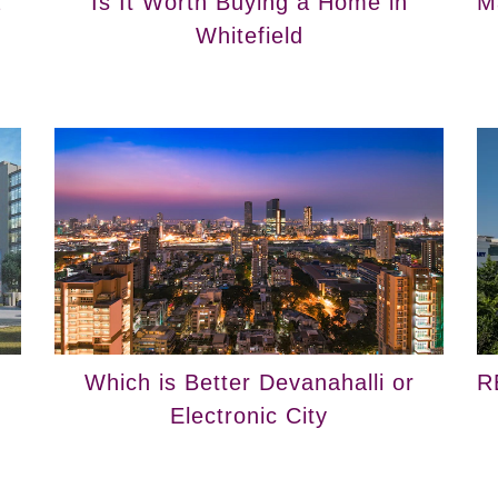
a
Is It Worth Buying a Home in
M
Whitefield
Which is Better Devanahalli or
R
Electronic City