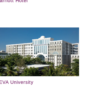
arriott Hotel
EVA University