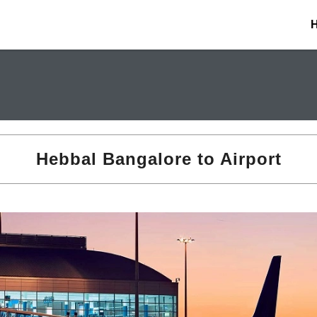
Hebbal Bangalore to Airport