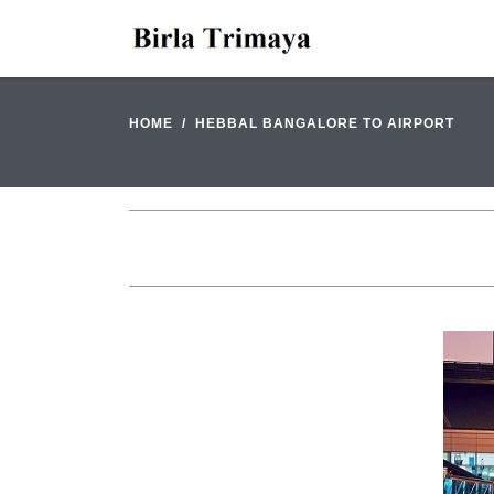
HOME
HEBBAL BANGALORE TO AIRPORT