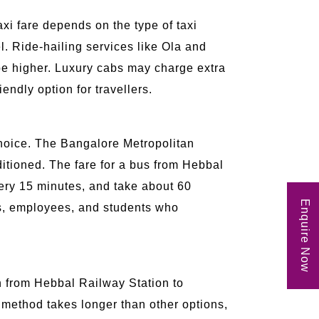
axi fare depends on the type of taxi
. Ride-hailing services like Ola and
be higher. Luxury cabs may charge extra
endly option for travellers.
 choice. The Bangalore Metropolitan
itioned. The fare for a bus from Hebbal
very 15 minutes, and take about 60
Enquire Now
ers, employees, and students who
in from Hebbal Railway Station to
 method takes longer than other options,