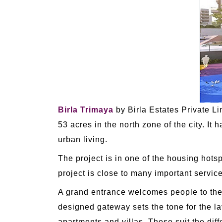
Birla Trimaya
by Birla Estates Private L
53 acres in the north zone of the city. It
urban living.
The project is in one of the housing hots
project is close to many important service
A grand entrance welcomes people to th
designed gateway sets the tone for the la
apartments and villas. These suit the diff