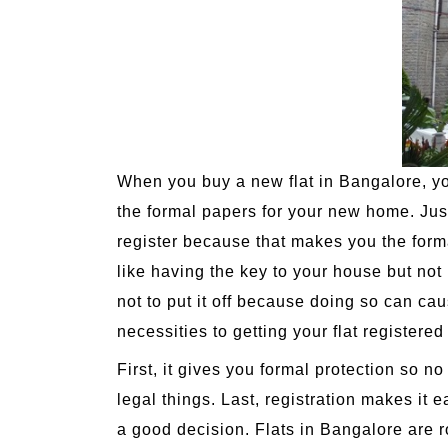
When you buy a new flat in Bangalore, you
the formal papers for your new home. Just l
register because that makes you the formal 
like having the key to your house but not 
not to put it off because doing so can c
necessities to getting your flat registere
First, it gives you formal protection so n
legal things. Last, registration makes it e
a good decision. Flats in Bangalore are r