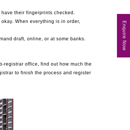
o have their fingerprints checked.
 okay. When everything is in order,
Enquire Now
mand draft, online, or at some banks.
b-registrar office, find out how much the
istrar to finish the process and register