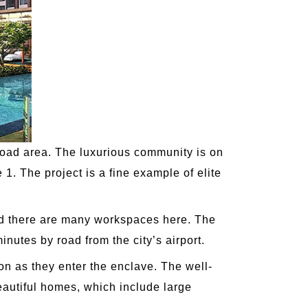
Road area. The luxurious community is on
 1. The project is a fine example of elite
 and there are many workspaces here. The
inutes by road from the city’s airport.
oon as they enter the enclave. The well-
beautiful homes, which include large