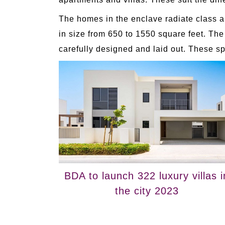
The homes in the enclave radiate class a
in size from 650 to 1550 square feet. The
carefully designed and laid out. These sp
BDA to launch 322 luxury villas i
the city 2023