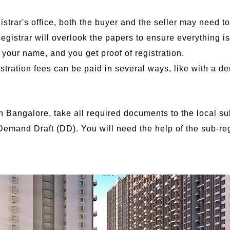
gistrar's office, both the buyer and the seller may need t
gistrar will overlook the papers to ensure everything is
n your name, and you get proof of registration.
tration fees can be paid in several ways, like with a de
n in Bangalore, take all required documents to the local su
 Demand Draft (DD). You will need the help of the sub-reg