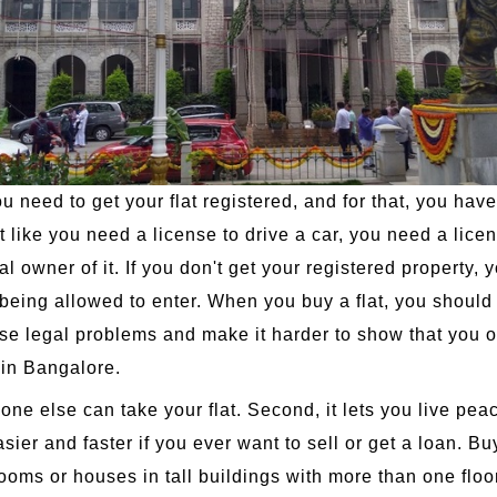
 need to get your flat registered, and for that, you have
ike you need a license to drive a car, you need a license 
owner of it. If you don't get your registered property, yo
being allowed to enter. When you buy a flat, you should r
ause legal problems and make it harder to show that you 
d in Bangalore.
o one else can take your flat. Second, it lets you live pe
asier and faster if you ever want to sell or get a loan. Bu
ooms or houses in tall buildings with more than one floo