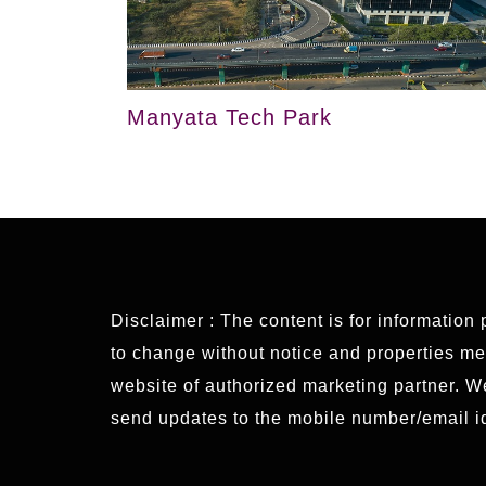
Manyata Tech Park
Disclaimer : The content is for information
to change without notice and properties ment
website of authorized marketing partner. 
send updates to the mobile number/email id