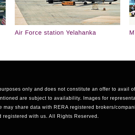
Air Force station Yelahanka
M
 purposes only and does not constitute an offer to avail 
ioned are subject to availability. Images for representat
We may share data with RERA registered brokers/compani
 registered with us. All Rights Reserved.