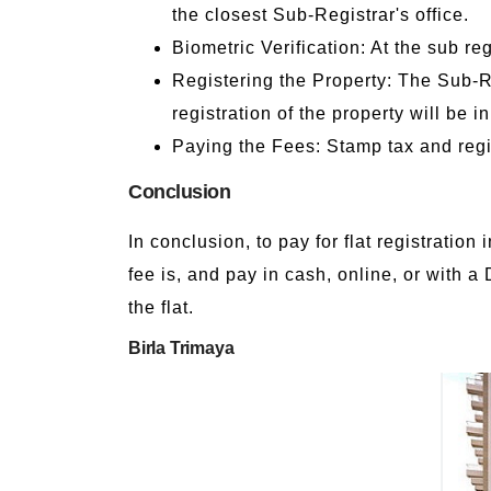
the closest Sub-Registrar's office.
Biometric Verification: At the sub re
Registering the Property: The Sub-Re
registration of the property will be i
Paying the Fees: Stamp tax and regis
Conclusion
In conclusion, to pay for flat registratio
fee is, and pay in cash, online, or with a
the flat.
Birla Trimaya