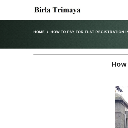
HOME
HOW TO PAY FOR FLAT REGISTRATION 
How 