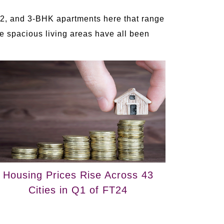
 2, and 3-BHK apartments here that range
he spacious living areas have all been
Housing Prices Rise Across 43
Cities in Q1 of FT24