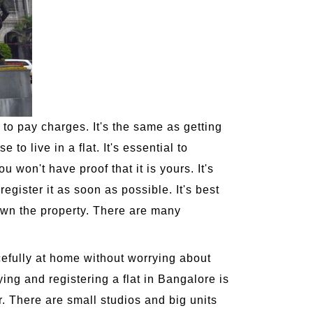
 to pay charges. It's the same as getting
to live in a flat. It's essential to
u won't have proof that it is yours. It's
egister it as soon as possible. It's best
own the property. There are many
acefully at home without worrying about
ying and registering a flat in Bangalore is
r. There are small studios and big units