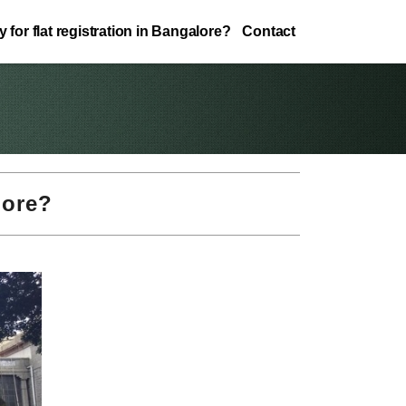
 for flat registration in Bangalore?
Contact
lore?