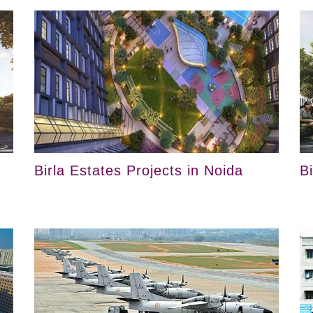
Birla Estates Projects in Noida
B