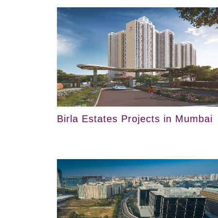
Birla Estates Projects in Mumbai