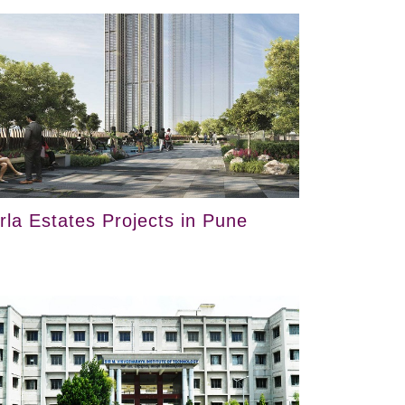
irla Estates Projects in Pune