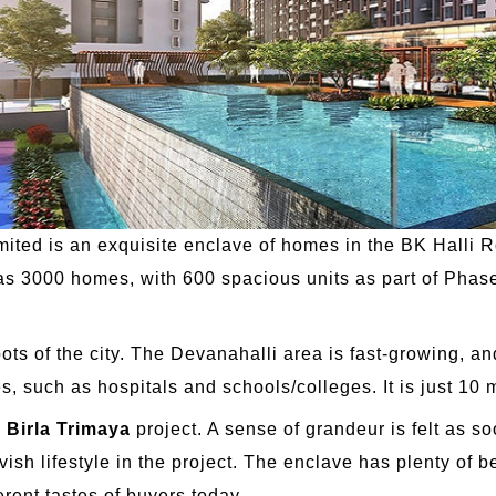
imited is an exquisite enclave of homes in the BK Halli 
 has 3000 homes, with 600 spacious units as part of Phase
pots of the city. The Devanahalli area is fast-growing,
s, such as hospitals and schools/colleges. It is just 10 m
e
Birla Trimaya
project. A sense of grandeur is felt as s
vish lifestyle in the project. The enclave has plenty of 
erent tastes of buyers today.