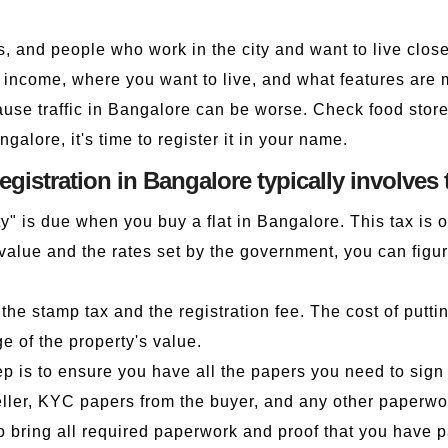
ts, and people who work in the city and want to live clos
r income, where you want to live, and what features are m
use traffic in Bangalore can be worse. Check food stores
ngalore, it's time to register it in your name.
registration in Bangalore typically involves 
y" is due when you buy a flat in Bangalore. This tax is 
e value and the rates set by the government, you can fi
the stamp tax and the registration fee. The cost of putt
ge of the property's value.
 is to ensure you have all the papers you need to sign u
eller, KYC papers from the buyer, and any other paperwo
o bring all required paperwork and proof that you have pa