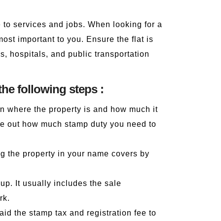
e to services and jobs. When looking for a
ost important to you. Ensure the flat is
, hospitals, and public transportation
the following steps :
on where the property is and how much it
gure out how much stamp duty you need to
ing the property in your name covers by
p. It usually includes the sale
rk.
id the stamp tax and registration fee to