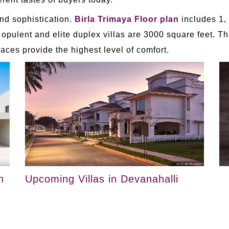
nd sophistication.
Birla Trimaya Floor plan
includes 1,
 opulent and elite duplex villas are 3000 square feet. T
aces provide the highest level of comfort.
n
Upcoming Villas in Devanahalli