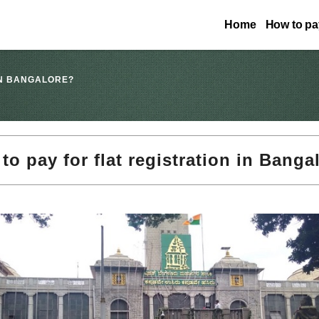
Home
How to pay
IN BANGALORE?
to pay for flat registration in Banga