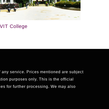
VIT College
of any service. Prices mentioned are subject
ion purposes only. This is the official
es for further processing. We may also