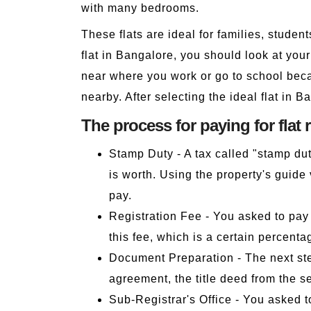
with many bedrooms.
These flats are ideal for families, studen
flat in Bangalore, you should look at you
near where you work or go to school beca
nearby. After selecting the ideal flat in Ba
The process for paying for flat 
Stamp Duty - A tax called "stamp dut
is worth. Using the property's guid
pay.
Registration Fee - You asked to pay 
this fee, which is a certain percenta
Document Preparation - The next step
agreement, the title deed from the s
Sub-Registrar's Office - You asked t