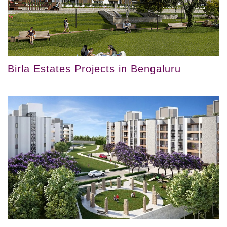
Birla Estates Projects in Bengaluru