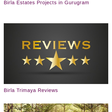
Birla Estates Projects in Gurugram
Birla Trimaya Reviews