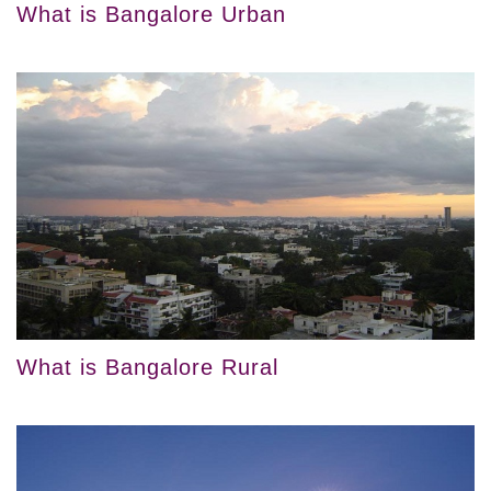
What is Bangalore Urban
What is Bangalore Rural