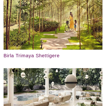
Birla Trimaya Shettigere