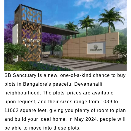
SB Sanctuary is a new, one-of-a-kind chance to buy
plots in Bangalore's peaceful Devanahalli
neighbourhood. The plots' prices are available
upon request, and their sizes range from 1039 to
11062 square feet, giving you plenty of room to plan
and build your ideal home. In May 2024, people will
be able to move into these plots.