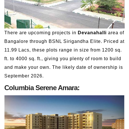
There are upcoming projects in
Devanahalli
area of
Bangalore through BSNL Sirigandha Elite. Priced at
11.99 Lacs, these plots range in size from 1200 sq.
ft. to 4000 sq. ft., giving you plenty of room to build
and make your own. The likely date of ownership is
September 2026.
Columbia Serene Amara: