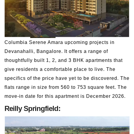
Columbia Serene Amara upcoming projects in
Devanahalli, Bangalore. It offers a range of
thoughtfully built 1, 2, and 3 BHK apartments that
give residents a comfortable place to live. The
specifics of the price have yet to be discovered. The
flats range in size from 560 to 753 square feet. The
move-in date for this apartment is December 2026.
Reilly Springfield: