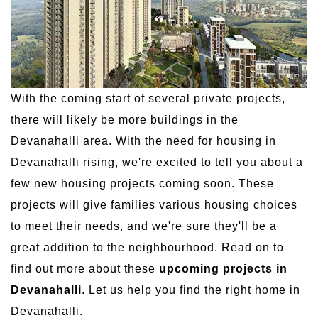
With the coming start of several private projects,
there will likely be more buildings in the
Devanahalli area. With the need for housing in
Devanahalli rising, we're excited to tell you about a
few new housing projects coming soon. These
projects will give families various housing choices
to meet their needs, and we're sure they'll be a
great addition to the neighbourhood. Read on to
find out more about these
upcoming projects in
Devanahalli
. Let us help you find the right home in
Devanahalli.