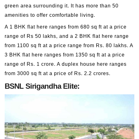
green area surrounding it. It has more than 50
amenities to offer comfortable living.
A 1 BHK flat here ranges from 680 sq ft at a price
range of Rs 50 lakhs, and a 2 BHK flat here range
from 1100 sq ft at a price range from Rs. 80 lakhs. A
3 BHK flat here ranges from 1350 sq ft at a price
range of Rs. 1 crore. A duplex house here ranges
from 3000 sq ft at a price of Rs. 2.2 crores.
BSNL Sirigandha Elite: