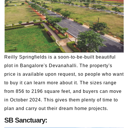
Reilly Springfields is a soon-to-be-built beautiful
plot in Bangalore's Devanahalli. The property's
price is available upon request, so people who want
to buy it can learn more about it. The sizes range
from 856 to 2196 square feet, and buyers can move
in October 2024. This gives them plenty of time to
plan and carry out their dream home projects.
SB Sanctuary: