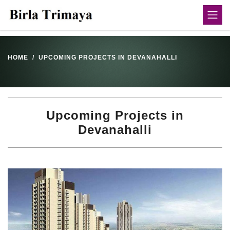
HOME
UPCOMING PROJECTS IN DEVANAHALLI
Upcoming Projects in
Devanahalli