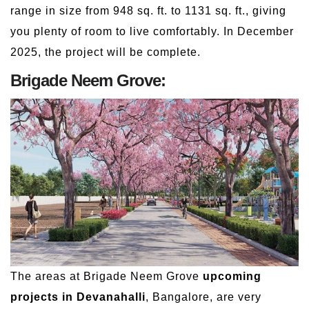
range in size from 948 sq. ft. to 1131 sq. ft., giving
you plenty of room to live comfortably. In December
2025, the project will be complete.
Brigade Neem Grove:
The areas at Brigade Neem Grove
upcoming
projects in Devanahalli
, Bangalore, are very