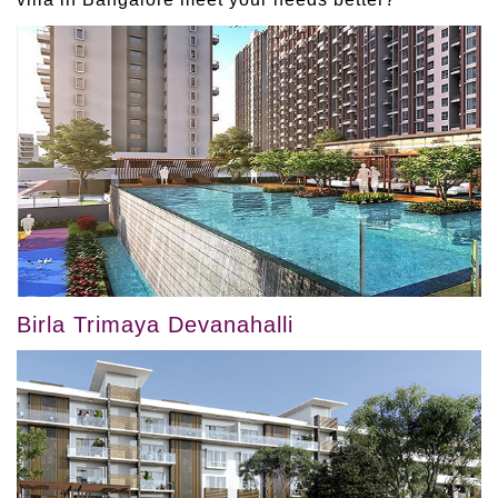
Birla Trimaya Devanahalli