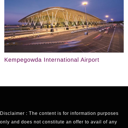
Kempegowda International Airport
Disclaimer : The content is for information purposes
only and does not constitute an offer to avail of any