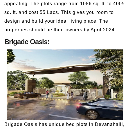
appealing. The plots range from 1086 sq. ft. to 4005
sq. ft. and cost 55 Lacs. This gives you room to
design and build your ideal living place. The
properties should be their owners by April 2024.
Brigade Oasis:
Brigade Oasis has unique bed plots in Devanahalli,