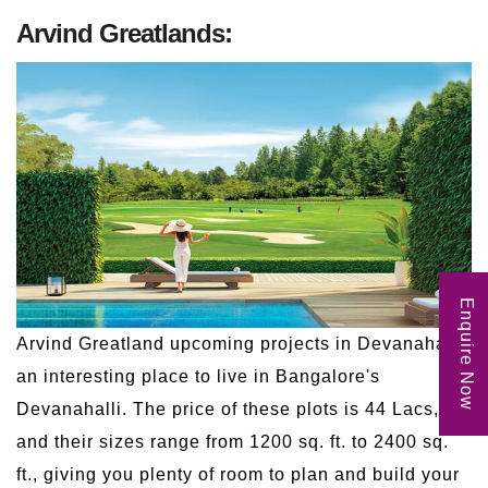
Arvind Greatlands:
Enquire Now
Arvind Greatland upcoming projects in Devanahalli,
an interesting place to live in Bangalore's
Devanahalli. The price of these plots is 44 Lacs,
and their sizes range from 1200 sq. ft. to 2400 sq.
ft., giving you plenty of room to plan and build your