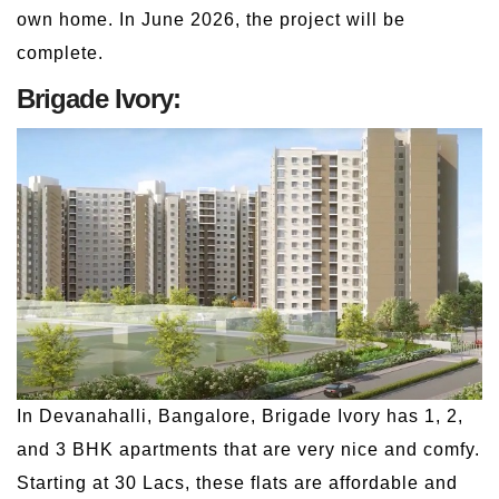
own home. In June 2026, the project will be
complete.
Brigade Ivory:
In Devanahalli, Bangalore, Brigade Ivory has 1, 2,
and 3 BHK apartments that are very nice and comfy.
Starting at 30 Lacs, these flats are affordable and