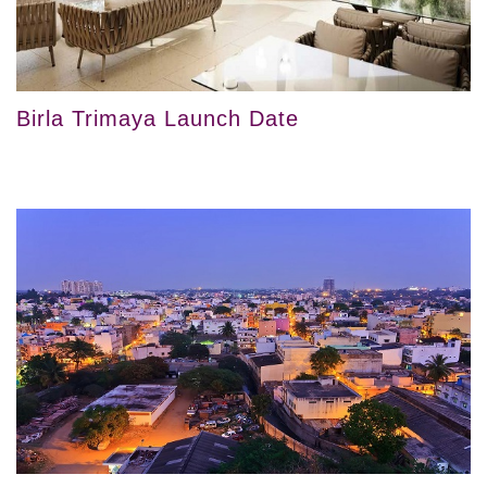
Birla Trimaya Launch Date