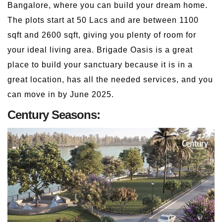
Bangalore, where you can build your dream home.
The plots start at 50 Lacs and are between 1100
sqft and 2600 sqft, giving you plenty of room for
your ideal living area. Brigade Oasis is a great
place to build your sanctuary because it is in a
great location, has all the needed services, and you
can move in by June 2025.
Century Seasons: