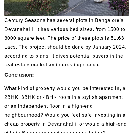
Century Seasons has several plots in Bangalore's
Devanahalli. It has various bed sizes, from 1500 to
3000 square feet. The price of these plots is 51.63
Lacs. The project should be done by January 2024,
according to plans. It gives potential buyers in the
real estate market an interesting chance.
Conclusion:
What kind of property would you be interested in, a
2BHK, 3BHK or 4BHK room in a stylish apartment
or an independent floor in a high-end
neighbourhood? Would you feel safe investing in a
cheap property in Devanahalli, or would a high-end
villa in Bangalore meet your needs better?