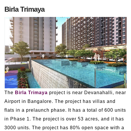
Birla Trimaya
The
Birla Trimaya
project is near Devanahalli, near
Airport in Bangalore. The project has villas and
flats in a prelaunch phase. It has a total of 600 units
in Phase 1. The project is over 53 acres, and it has
3000 units. The project has 80% open space with a