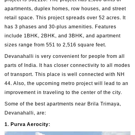
apartments, duplex homes, row houses, and street
retail space. This project spreads over 52 acres. It
has 3 phases and 30-plus amenities. Features
include 1BHK, 2BHK, and 3BHK, and apartment
sizes range from 551 to 2,516 square feet.
Devanahalli is very convenient for people from all
parts of India. It has closer connectivity to all modes
of transport. This place is well connected with NH
44. Also, the upcoming metro project will lead to an
improvement in traveling to the center of the city.
Some of the best apartments near Brila Trimaya,
Devanahalli, are:
1. Purva Aerocity: