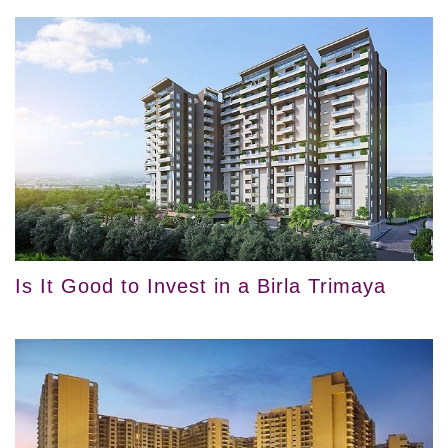
Is It Good to Invest in a Birla Trimaya