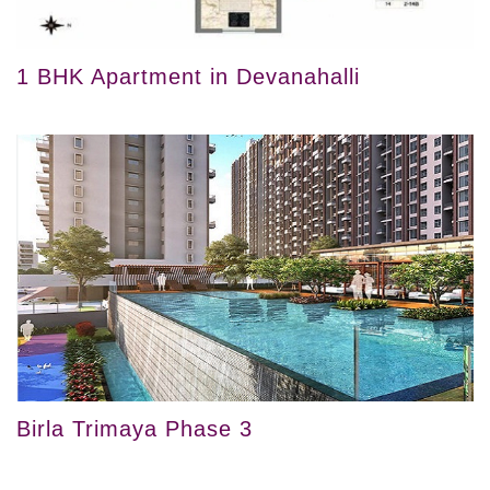
1 BHK Apartment in Devanahalli
Birla Trimaya Phase 3