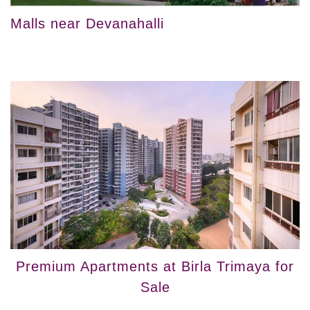
Malls near Devanahalli
Premium Apartments at Birla Trimaya for
Sale