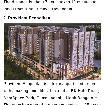
The distance is about 7 km. It takes 19 minutes to
travel from Birla Trimaya, Devanahalli.
2. Provident Ecopolitan:
Provident Ecopolitan is a luxury apartment project
with amazing amenities. Located at BK Halli Road,
AeroSpace Park, Gummanahalli, North Bangalore.
The team has spread the project across 11.25 acres