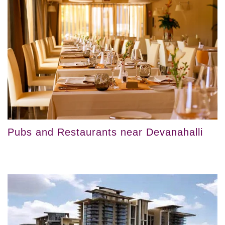
Pubs and Restaurants near Devanahalli