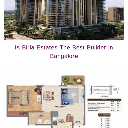
Is Birla Estates The Best Builder in
Bangalore