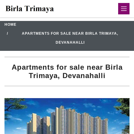
HOME
APARTMENTS FOR SALE NEAR BIRLA TRIMAYA,
DEVANAHALLI
Apartments for sale near Birla
Trimaya, Devanahalli