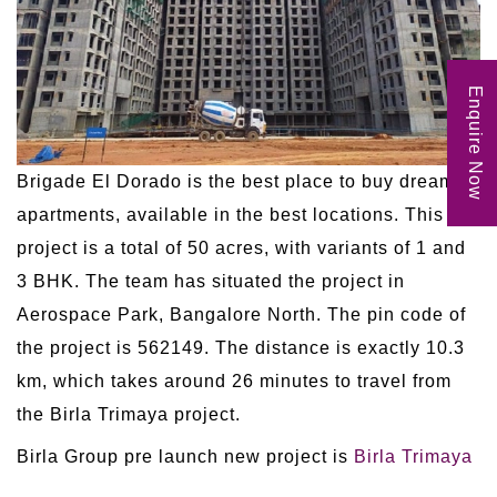
Enquire Now
Brigade El Dorado is the best place to buy dream
apartments, available in the best locations. This
project is a total of 50 acres, with variants of 1 and
3 BHK. The team has situated the project in
Aerospace Park, Bangalore North. The pin code of
the project is 562149. The distance is exactly 10.3
km, which takes around 26 minutes to travel from
the Birla Trimaya project.
Birla Group pre launch new project is
Birla Trimaya