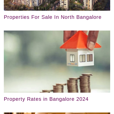
Properties For Sale In North Bangalore
Property Rates in Bangalore 2024