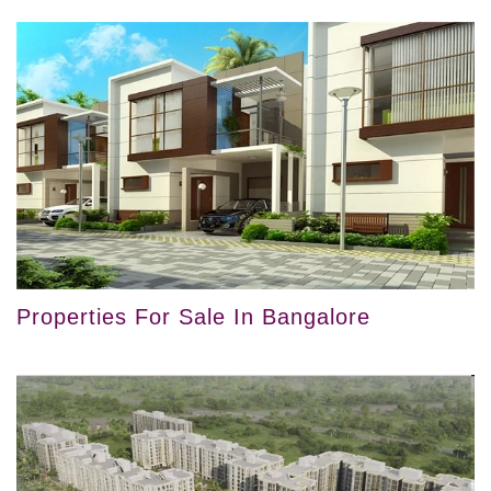
Properties For Sale In Bangalore