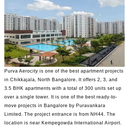
Purva Aerocity is one of the best apartment projects
in Chikkajala, North Bangalore. It offers 2, 3, and
3.5 BHK apartments with a total of 300 units set up
over a single tower. It is one of the best ready-to-
move projects in Bangalore by Puravankara
Limited. The project entrance is from NH44. The
location is near Kempegowda International Airport.