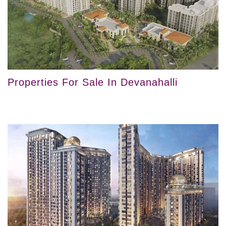
Properties For Sale In Devanahalli