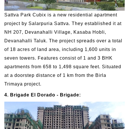
Sattva Park Cubix is a new residential apartment
project by Salarpuria Sattva. They established it at
NH 207, Devanahalli Village, Kasaba Hobli,
Devanahalli Taluk. The project spreads over a total
of 18 acres of land area, including 1,600 units in
seven towers. Features consist of 1 and 3 BHK
apartments from 658 to 1,498 square feet. Situated
at a doorstep distance of 1 km from the Birla
Trimaya project.
4. Brigade El Dorado - Brigade: