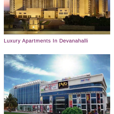
Luxury Apartments In Devanahalli