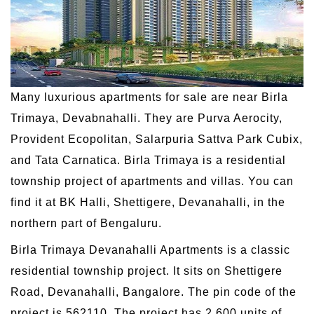
Many luxurious apartments for sale are near Birla
Trimaya, Devabnahalli. They are Purva Aerocity,
Provident Ecopolitan, Salarpuria Sattva Park Cubix,
and Tata Carnatica. Birla Trimaya is a residential
township project of apartments and villas. You can
find it at BK Halli, Shettigere, Devanahalli, in the
northern part of Bengaluru.
Birla Trimaya Devanahalli Apartments is a classic
residential township project. It sits on Shettigere
Road, Devanahalli, Bangalore. The pin code of the
project is 562110. The project has 2,600 units of