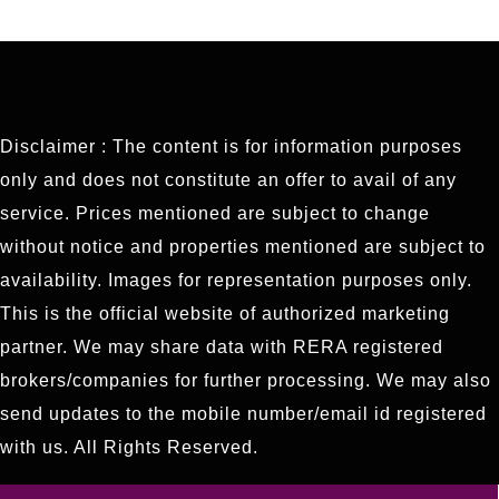
Disclaimer : The content is for information purposes
only and does not constitute an offer to avail of any
service. Prices mentioned are subject to change
without notice and properties mentioned are subject to
availability. Images for representation purposes only.
This is the official website of authorized marketing
partner. We may share data with RERA registered
brokers/companies for further processing. We may also
send updates to the mobile number/email id registered
with us. All Rights Reserved.