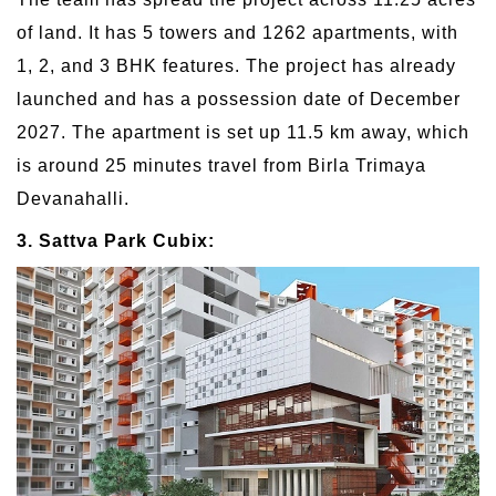
of land. It has 5 towers and 1262 apartments, with
1, 2, and 3 BHK features. The project has already
launched and has a possession date of December
2027. The apartment is set up 11.5 km away, which
is around 25 minutes travel from Birla Trimaya
Devanahalli.
3. Sattva Park Cubix: