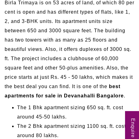
Birla Trimaya is on 53 acres of land, of which 80 per
cent is open and has different types of flats, like 1,
2, and 3-BHK units. Its apartment units size
between 650 and 3000 square feet. The building
has two towers with as many as 25 floors and
beautiful views. Also, it offers duplexes of 3000 sq.
ft. The project includes a clubhouse of 60,000
square feet and other 50-plus amenities. Also, the
price starts at just Rs. 45 - 50 lakhs, which makes it
the best deal you can find. It is one of the
best
apartments for sale in Devanahalli Bangalore
.
The 1 Bhk apartment sizing 650 sq. ft. cost
around 45-50 lakhs.
Enquire Now
The 2 Bhk apartment sizing 1100 sq. ft. cost
around 80 lakhs.