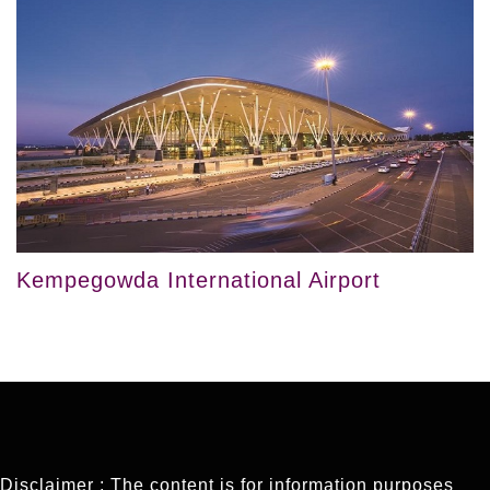
Kempegowda International Airport
Disclaimer : The content is for information purposes