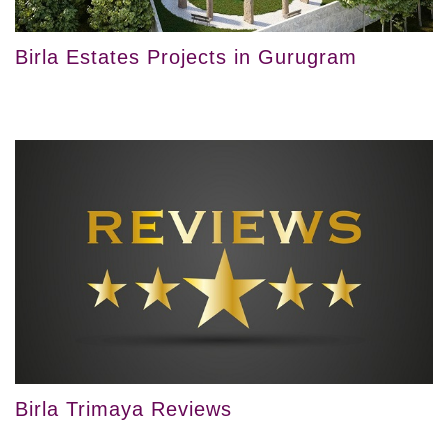
Birla Estates Projects in Gurugram
Birla Trimaya Reviews