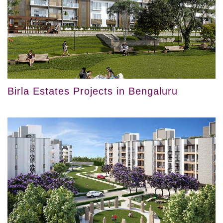
Birla Estates Projects in Bengaluru