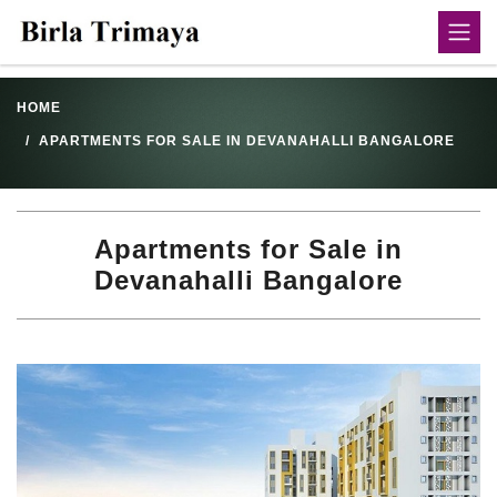
HOME
APARTMENTS FOR SALE IN DEVANAHALLI BANGALORE
Apartments for Sale in
Devanahalli Bangalore