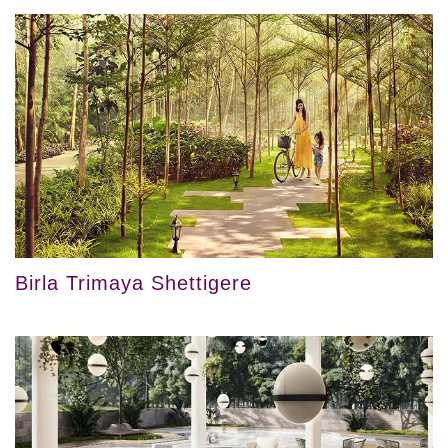
Birla Trimaya Shettigere