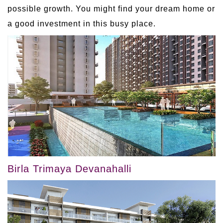
possible growth. You might find your dream home or
a good investment in this busy place.
Birla Trimaya Devanahalli