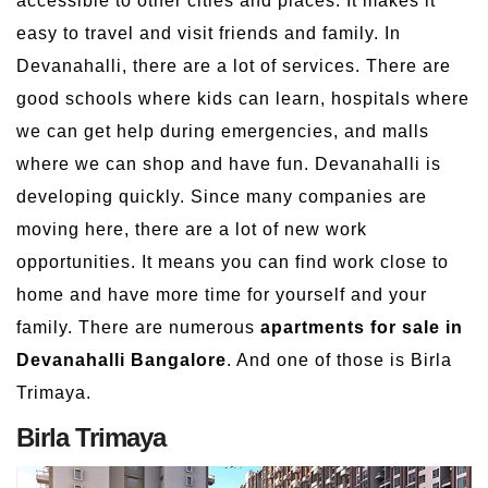
accessible to other cities and places. It makes it
easy to travel and visit friends and family. In
Devanahalli, there are a lot of services. There are
good schools where kids can learn, hospitals where
we can get help during emergencies, and malls
where we can shop and have fun. Devanahalli is
developing quickly. Since many companies are
moving here, there are a lot of new work
opportunities. It means you can find work close to
home and have more time for yourself and your
family. There are numerous
apartments for sale in
Devanahalli Bangalore
. And one of those is Birla
Trimaya.
Birla Trimaya