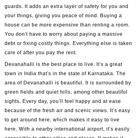
guards. It adds an extra layer of safety for you and
your things, giving you peace of mind. Buying a
house can be more expensive than renting a room.
You don't have to worry about paying a massive
debt or fixing costly things. Everything else is taken
care of after you pay the rent.
Devanahalli is the best place to live. It's a great
town in India that's in the state of Karnataka. The
area of Devanahalli is beautiful. It is surrounded by
green fields and quiet hills, among other beautiful
sights. Every day, you'll feel happy and at ease
because of the fresh air and scenic views. It's easy
to get around here, which makes it easy to live
here. With a nearby international airport, it's easily