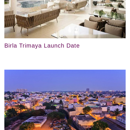
Birla Trimaya Launch Date