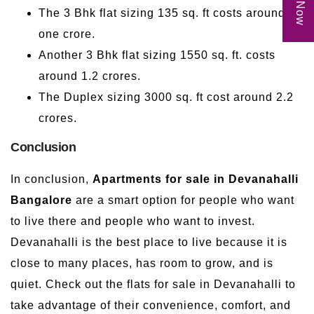
The 3 Bhk flat sizing 135 sq. ft costs around
one crore.
Another 3 Bhk flat sizing 1550 sq. ft. costs
around 1.2 crores.
The Duplex sizing 3000 sq. ft cost around 2.2
crores.
Conclusion
In conclusion,
Apartments for sale in Devanahalli
Bangalore
are a smart option for people who want
to live there and people who want to invest.
Devanahalli is the best place to live because it is
close to many places, has room to grow, and is
quiet. Check out the flats for sale in Devanahalli to
take advantage of their convenience, comfort, and