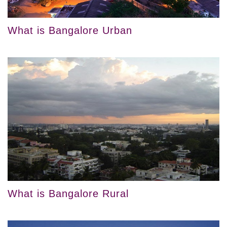
What is Bangalore Urban
What is Bangalore Rural