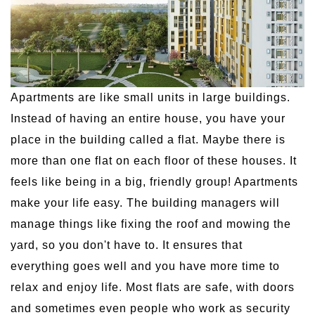
Apartments are like small units in large buildings.
Instead of having an entire house, you have your
place in the building called a flat. Maybe there is
more than one flat on each floor of these houses. It
feels like being in a big, friendly group! Apartments
make your life easy. The building managers will
manage things like fixing the roof and mowing the
yard, so you don't have to. It ensures that
everything goes well and you have more time to
relax and enjoy life. Most flats are safe, with doors
and sometimes even people who work as security