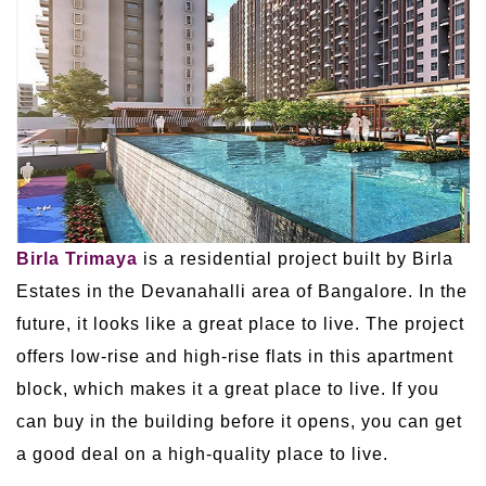
Birla Trimaya
is a residential project built by Birla
Estates in the Devanahalli area of Bangalore. In the
future, it looks like a great place to live. The project
offers low-rise and high-rise flats in this apartment
block, which makes it a great place to live. If you
can buy in the building before it opens, you can get
a good deal on a high-quality place to live.