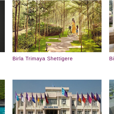
Birla Trimaya Shettigere
B