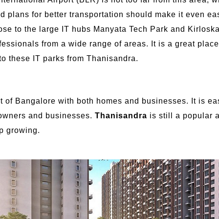
and plans for better transportation should make it even eas
close to the large IT hubs Manyata Tech Park and Kirlosk
fessionals from a wide range of areas. It is a great place
t to these IT parks from Thanisandra.
t of Bangalore with both homes and businesses. It is easy
eowners and businesses.
Thanisandra
is still a popular
ep growing.