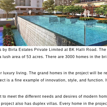
s by Birla Estates Private Limited at BK Halli Road. The 
 a lush area of 53 acres. There are 3000 homes in the br
r luxury living. The grand homes in the project will be r
ct is a fine example of innovation, style, and function. I
ut to meet the different needs and desires of modern ho
roject also has duplex villas. Every home in the project