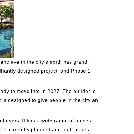
enclave in the city's north has grand
illiantly designed project, and Phase 1
eady to move into in 2027. The builder is
t is designed to give people in the city an
mebuyers. It has a wide range of homes,
 is carefully planned and built to be a