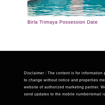
Birla Trimaya Possession Date
Disclaimer : The content is for information
to change without notice and properties ment
website of authorized marketing partner. 
send updates to the mobile number/email id