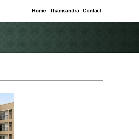
Home
Thanisandra
Contact