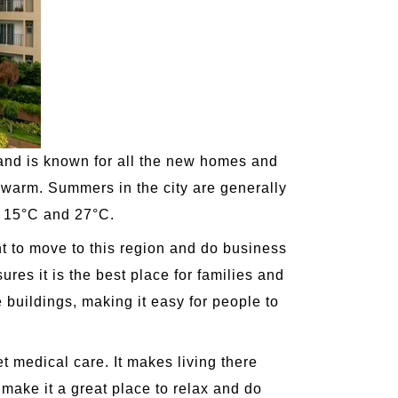
k and is known for all the new homes and
d warm. Summers in the city are generally
n 15°C and 27°C.
nt to move to this region and do business
ures it is the best place for families and
e buildings, making it easy for people to
et medical care. It makes living there
ake it a great place to relax and do