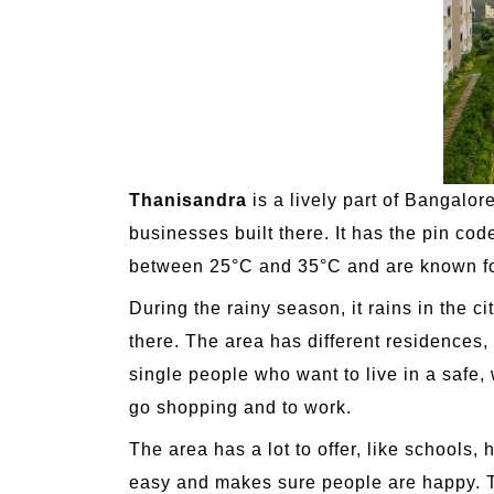
Thanisandra
is a lively part of Bangalor
businesses built there. It has the pin co
between 25°C and 35°C and are known for
During the rainy season, it rains in the 
there. The area has different residences, 
single people who want to live in a safe, 
go shopping and to work.
The area has a lot to offer, like schools, 
easy and makes sure people are happy. Th