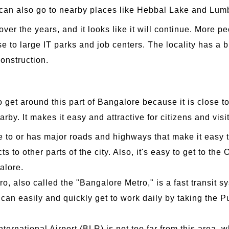
ea can also go to nearby places like Hebbal Lake and Lu
er the years, and it looks like it will continue. More p
e to large IT parks and job centers. The locality has a br
onstruction.
to get around this part of Bangalore because it is close t
rby. It makes it easy and attractive for citizens and visit
e to or has major roads and highways that make it easy
s to other parts of the city. Also, it's easy to get to t
galore.
 also called the "Bangalore Metro," is a fast transit s
 can easily and quickly get to work daily by taking the P
ernational Airport (BLR) is not too far from this area,