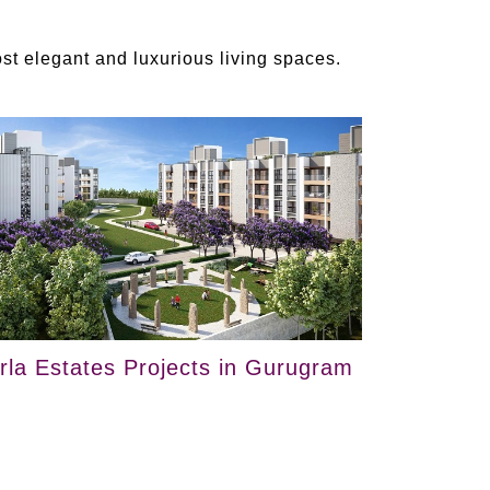
t elegant and luxurious living spaces.
irla Estates Projects in Gurugram