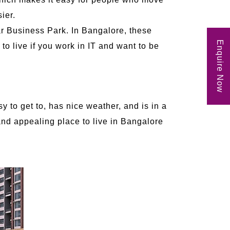
ier.
ar Business Park. In Bangalore, these
Enquire Now
 to live if you work in IT and want to be
 to get to, has nice weather, and is in a
 and appealing place to live in Bangalore