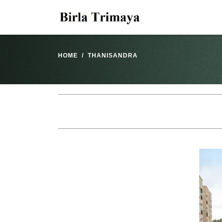
HOME
THANISANDRA