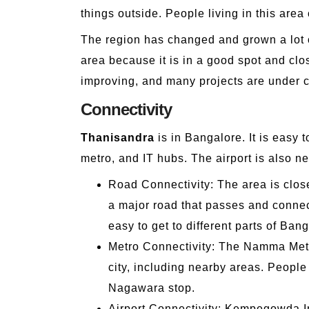
things outside. People living in this ar
The region has changed and grown a lot ov
area because it is in a good spot and clos
improving, and many projects are under c
Connectivity
Thanisandra
is in Bangalore. It is easy 
metro, and IT hubs. The airport is also nea
Road Connectivity: The area is clos
a major road that passes and connect
easy to get to different parts of Ban
Metro Connectivity: The Namma Metro,
city, including nearby areas. People
Nagawara stop.
Airport Connectivity: Kempegowda Int