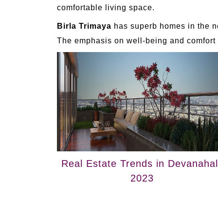
comfortable living space.
Birla Trimaya
has superb homes in the no
The emphasis on well-being and comfort m
Real Estate Trends in Devanahall
2023