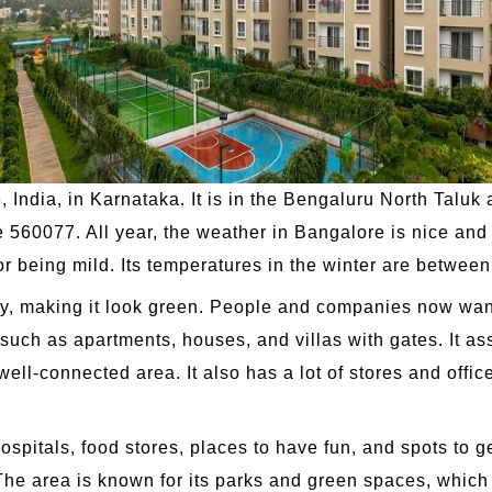
e, India, in Karnataka. It is in the Bengaluru North Talu
de 560077. All year, the weather in Bangalore is nice an
 being mild. Its temperatures in the winter are betwee
city, making it look green. People and companies now wa
such as apartments, houses, and villas with gates. It ass
well-connected area. It also has a lot of stores and offic
hospitals, food stores, places to have fun, and spots to g
e area is known for its parks and green spaces, which m