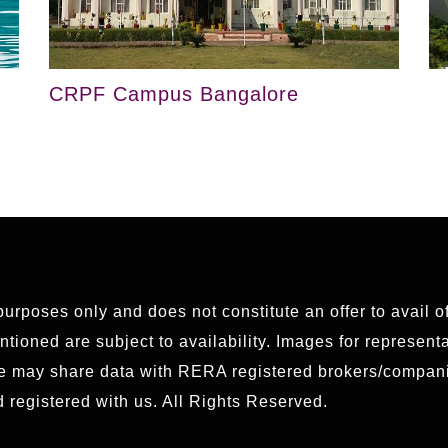
CRPF Campus Bangalore
 purposes only and does not constitute an offer to avail 
ioned are subject to availability. Images for representat
We may share data with RERA registered brokers/compani
 registered with us. All Rights Reserved.