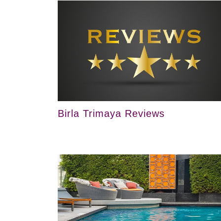
Birla Trimaya Reviews