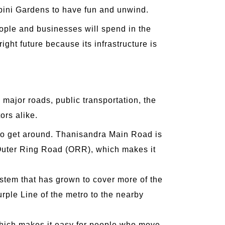
mbini Gardens to have fun and unwind.
eople and businesses will spend in the
ight future because its infrastructure is
o major roads, public transportation, the
ors alike.
 to get around. Thanisandra Main Road is
he Outer Ring Road (ORR), which makes it
ystem that has grown to cover more of the
urple Line of the metro to the nearby
 which makes it easy for people who move