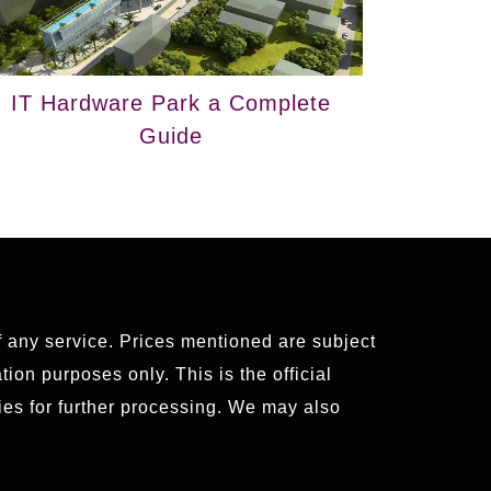
IT Hardware Park a Complete
Guide
of any service. Prices mentioned are subject
ion purposes only. This is the official
es for further processing. We may also