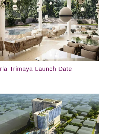
irla Trimaya Launch Date