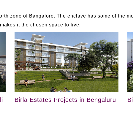
rth zone of Bangalore. The enclave has some of the mos
akes it the chosen space to live.
i
Birla Estates Projects in Bengaluru
B