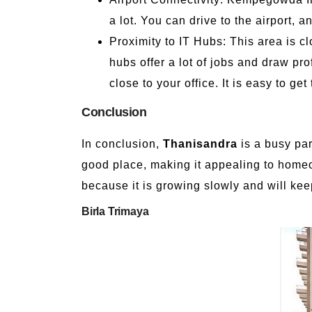
a lot. You can drive to the airport, 
Proximity to IT Hubs: This area is 
hubs offer a lot of jobs and draw pro
close to your office. It is easy to ge
Conclusion
In conclusion,
Thanisandra
is a busy par
good place, making it appealing to hom
because it is growing slowly and will ke
Birla Trimaya