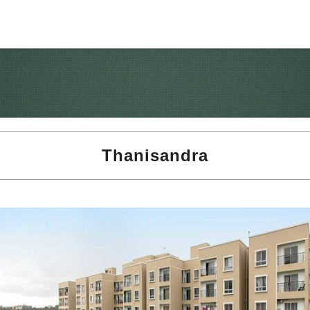
Thanisandra