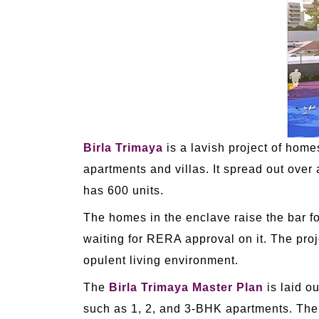
Birla Trimaya
is a lavish project of home
apartments and villas. It spread out over
has 600 units.
The homes in the enclave raise the bar fo
waiting for RERA approval on it. The proje
opulent living environment.
The
Birla Trimaya Master Plan
is laid o
such as 1, 2, and 3-BHK apartments. The p