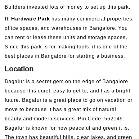
Builders invested lots of money to set up this park.
IT Hardware Park
has many commercial properties,
office spaces, and warehouses in Bangalore. You
can rent or lease these units and storage spaces.
Since this park is for making tools, it is one of the
best places in Bangalore for starting a business.
Location
Bagalur is a secret gem on the edge of Bangalore
because it is quiet, easy to get to, and has a bright
future. Bagalur is a great place to go on vacation or
move to because it has a great mix of natural
beauty and modern services. Pin Code: 562149.
Bagalur is known for how peaceful and green it is.
The town has beautiful hills, clear lakes, and green