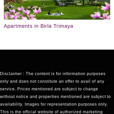
Apartments in Birla Trimaya
Disclaimer : The content is for information purposes
only and does not constitute an offer to avail of any
service. Prices mentioned are subject to change
without notice and properties mentioned are subject to
availability. Images for representation purposes only.
This is the official website of authorized marketing