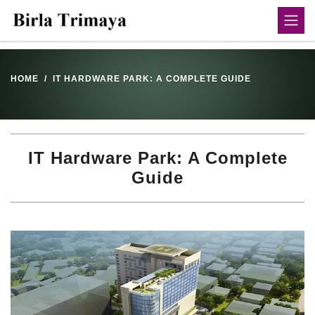
HOME
IT HARDWARE PARK: A COMPLETE GUIDE
IT Hardware Park: A Complete
Guide