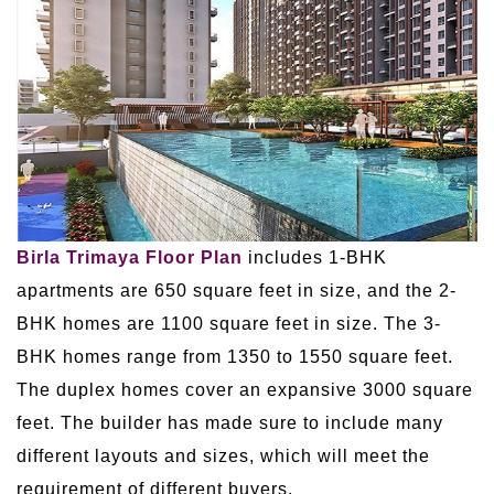
Birla Trimaya Floor Plan
includes 1-BHK
apartments are 650 square feet in size, and the 2-
BHK homes are 1100 square feet in size. The 3-
BHK homes range from 1350 to 1550 square feet.
The duplex homes cover an expansive 3000 square
feet. The builder has made sure to include many
different layouts and sizes, which will meet the
requirement of different buyers.