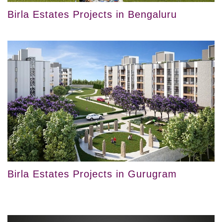
Birla Estates Projects in Bengaluru
Birla Estates Projects in Gurugram