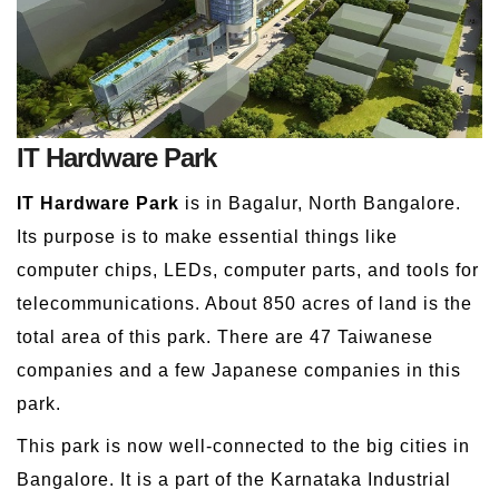
IT Hardware Park
IT Hardware Park
is in Bagalur, North Bangalore.
Its purpose is to make essential things like
computer chips, LEDs, computer parts, and tools for
telecommunications. About 850 acres of land is the
total area of this park. There are 47 Taiwanese
companies and a few Japanese companies in this
park.
This park is now well-connected to the big cities in
Bangalore. It is a part of the Karnataka Industrial