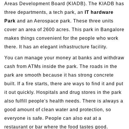
Areas Development Board (KIADB). The KIADB has
three departments, a tech park, an
IT hardware
Park
and an Aerospace park. These three units
cover an area of 2600 acres. This park in Bangalore
makes things convenient for the people who work
there. It has an elegant infrastructure facility.
You can manage your money at banks and withdraw
cash from ATMs inside the park. The roads in the
park are smooth because it has strong concrete
built. If a fire starts, there are ways to find it and put
it out quickly. Hospitals and drug stores in the park
also fulfill people's health needs. There is always a
good amount of clean water and protection, so
everyone is safe. People can also eat at a
restaurant or bar where the food tastes good.