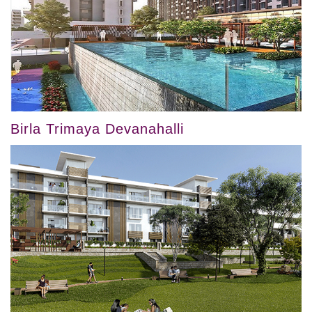
Birla Trimaya Devanahalli