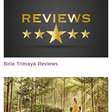
Birla Trimaya Reviews