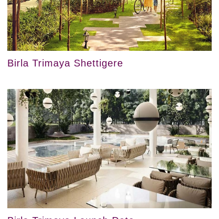
Birla Trimaya Shettigere