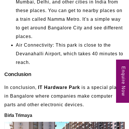
Mumbai, Delhi, and other cities in India from
these places. You can get to nearby places on
a train called Namma Metro. It's a simple way
to get around Bangalore City and see different
places.
Air Connectivity: This park is close to the
Devanahalli Airport, which takes 40 minutes to
reach.
Enquire Now
Conclusion
In conclusion,
IT Hardware Park
is a special place
in Bangalore where companies make computer
parts and other electronic devices.
Birla Trimaya