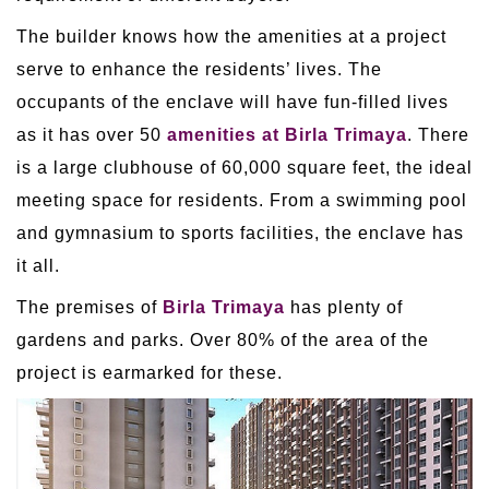
The builder knows how the amenities at a project
serve to enhance the residents’ lives. The
occupants of the enclave will have fun-filled lives
as it has over 50
amenities at Birla Trimaya
. There
is a large clubhouse of 60,000 square feet, the ideal
meeting space for residents. From a swimming pool
and gymnasium to sports facilities, the enclave has
it all.
The premises of
Birla Trimaya
has plenty of
gardens and parks. Over 80% of the area of the
project is earmarked for these.