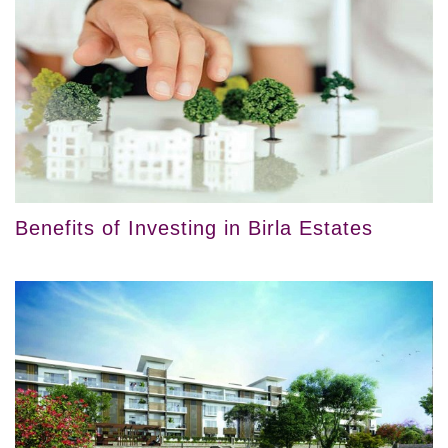
Benefits of Investing in Birla Estates