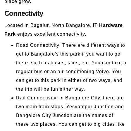
place grow.
Connectivity
Located in Bagalur, North Bangalore,
IT Hardware
Park
enjoys excellent connectivity.
Road Connectivity: There are different ways to
get to Bangalore's this park if you want to go
there, such as buses, taxis, etc. You can take a
regular bus or an air-conditioning Volvo. You
can get to this park in either of two ways, and
the trip will be fun either way.
Rail Connectivity: In Bangalore City, there are
two main train stops. Yesvantpur Junction and
Bangalore City Junction are the names of
these two places. You can get to big cities like