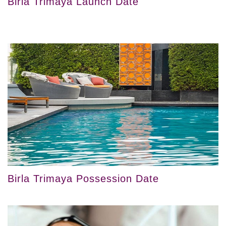
Birla Trimaya Launch Date
Birla Trimaya Possession Date