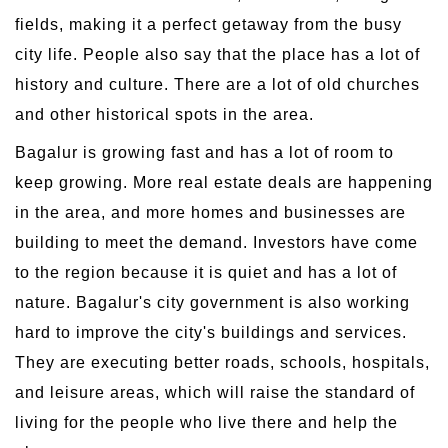
fields, making it a perfect getaway from the busy
city life. People also say that the place has a lot of
history and culture. There are a lot of old churches
and other historical spots in the area.
Bagalur is growing fast and has a lot of room to
keep growing. More real estate deals are happening
in the area, and more homes and businesses are
building to meet the demand. Investors have come
to the region because it is quiet and has a lot of
nature. Bagalur's city government is also working
hard to improve the city's buildings and services.
They are executing better roads, schools, hospitals,
and leisure areas, which will raise the standard of
living for the people who live there and help the