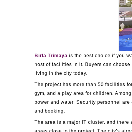
Birla Trimaya
is the best choice if you w
host of facilities in it. Buyers can choo
living in the city today.
The project has more than 50 facilities f
gym, and a play area for children. Among
power and water. Security personnel are
and booking.
The area is a major IT cluster, and ther
areas close to the project. The city's ai