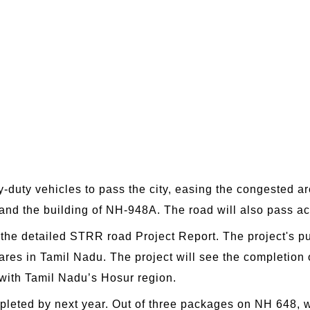
y-duty vehicles to pass the city, easing the congested are
 and the building of NH-948A. The road will also pass a
he detailed STRR road Project Report. The project's pu
res in Tamil Nadu. The project will see the completion of
 with Tamil Nadu’s Hosur region.
completed by next year. Out of three packages on NH 648