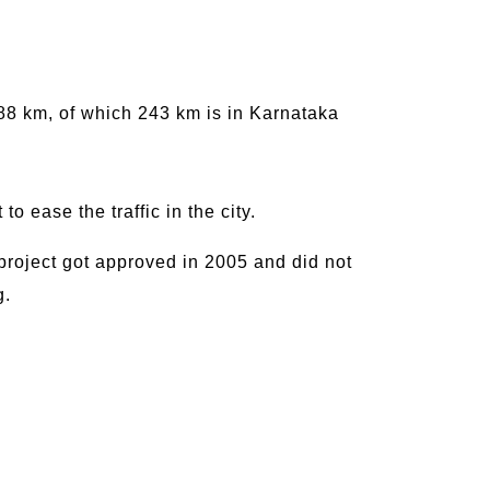
288 km, of which 243 km is in Karnataka
to ease the traffic in the city.
 project got approved in 2005 and did not
g.