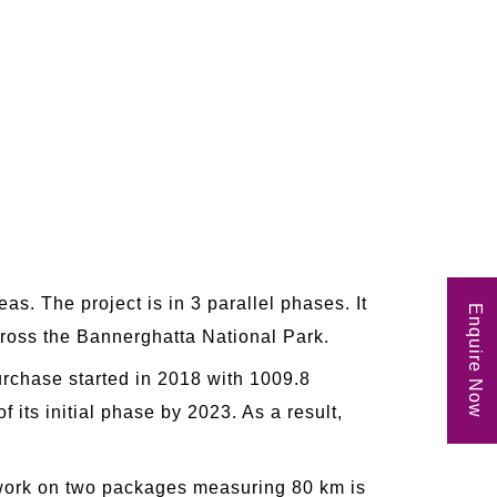
as. The project is in 3 parallel phases. It
Enquire Now
cross the Bannerghatta National Park.
rchase started in 2018 with 1009.8
 its initial phase by 2023. As a result,
, work on two packages measuring 80 km is