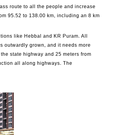
ss route to all the people and increase
rom 95.52 to 138.00 km, including an 8 km
ctions like Hebbal and KR Puram. All
y is outwardly grown, and it needs more
f the state highway and 25 meters from
uction all along highways. The