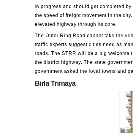
in progress and should get completed by 
the speed of freight movement in the cit
elevated highway through its core.
The Outer Ring Road cannot take the vehi
traffic experts suggest cities need as ma
roads. The STRR will be a big welcome re
the district highway. The state governme
government asked the local towns and pan
Birla Trimaya