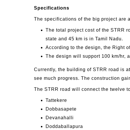
Specifications
The specifications of the big project are 
The total project cost of the STRR r
state and 45 km is in Tamil Nadu.
According to the design, the Right o
The design will support 100 km/hr, and
Currently, the building of STRR road is a
see much progress. The construction gai
The STRR road will connect the twelve t
Tattekere
Dobbasapete
Devanahalli
Doddaballapura