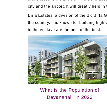
city and the airport. It will greatly help in
Birla Estates, a division of the BK Birla
the country. It is known for building hig
in the enclave are the best of the best.
What is the Population of
Devanahalli in 2023