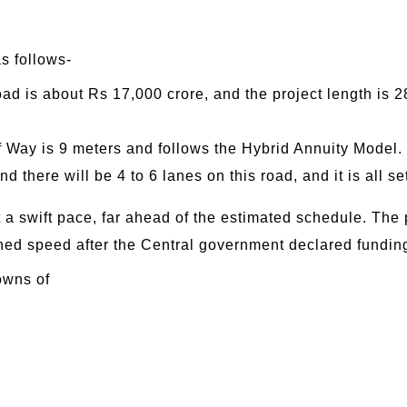
as follows-
oad is about Rs 17,000 crore, and the project length is 
f Way is 9 meters and follows the Hybrid Annuity Model.
 there will be 4 to 6 lanes on this road, and it is all set 
t a swift pace, far ahead of the estimated schedule. The
ned speed after the Central government declared fundin
owns of