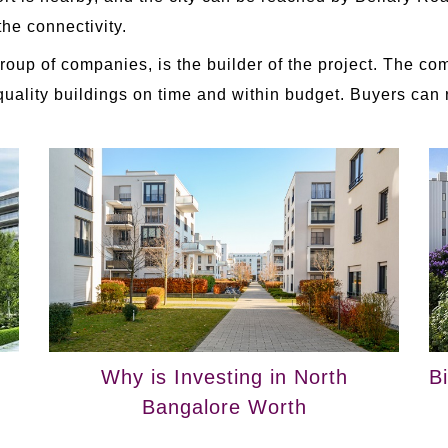
 the connectivity.
 Group of companies, is the builder of the project. The c
h-quality buildings on time and within budget. Buyers can
Why is Investing in North
B
Bangalore Worth