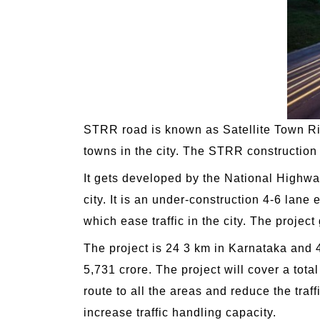
STRR road is known as Satellite Town Rin
towns in the city. The STRR construction i
It gets developed by the National Highway
city. It is an under-construction 4-6 lan
which ease traffic in the city. The proje
The project is 24 3 km in Karnataka and 4
5,731 crore. The project will cover a tota
route to all the areas and reduce the traf
increase traffic handling capacity.