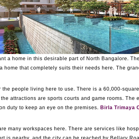
ant a home in this desirable part of North Bangalore. T
se a home that completely suits their needs here. The gr
or the people living here to use. There is a 60,000-squa
 the attractions are sports courts and game rooms. The 
 on duty to keep an eye on the premises.
Birla Trimaya 
e are many workspaces here. There are services like hosp
rport is nearby, and the city can be reached by Bellary R