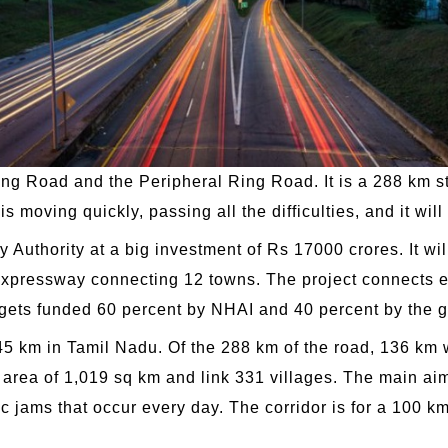
g Road and the Peripheral Ring Road. It is a 288 km str
s moving quickly, passing all the difficulties, and it wi
 Authority at a big investment of Rs 17000 crores. It wi
e expressway connecting 12 towns. The project connects e
ct gets funded 60 percent by NHAI and 40 percent by the
5 km in Tamil Nadu. Of the 288 km of the road, 136 km w
l area of 1,019 sq km and link 331 villages. The main aim
fic jams that occur every day. The corridor is for a 100