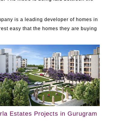
ompany is a leading developer of homes in
 rest easy that the homes they are buying
irla Estates Projects in Gurugram