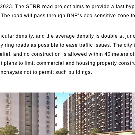
2023. The STRR road project aims to provide a fast bypa
y. The road will pass through BNP’s eco-sensitive zone f
cular density, and the average density is double at jun
ny ring roads as possible to ease traffic issues. The cit
lief, and no construction is allowed within 40 meters o
nt plans to limit commercial and housing property constr
chayats not to permit such buildings.