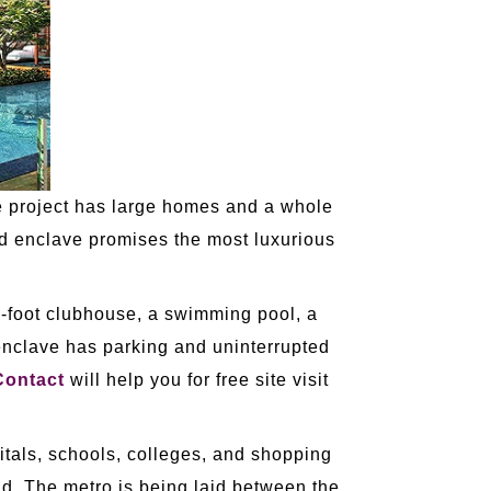
he project has large homes and a whole
and enclave promises the most luxurious
re-foot clubhouse, a swimming pool, a
enclave has parking and uninterrupted
Contact
will help you for free site visit
itals, schools, colleges, and shopping
oad. The metro is being laid between the