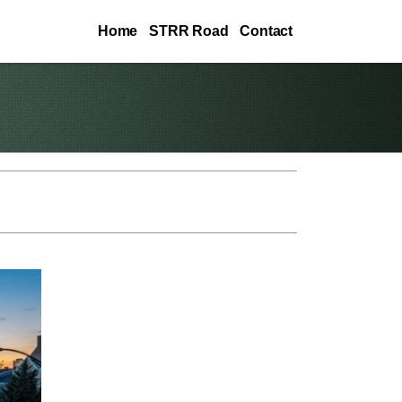
Home
STRR Road
Contact