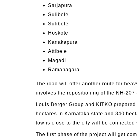
Sarjapura
Sulibele
Sulibele
Hoskote
Kanakapura
Attibele
Magadi
Ramanagara
The road will offer another route for heav
involves the repositioning of the NH-207
Louis Berger Group and KITKO prepared t
hectares in Karnataka state and 340 hecta
towns close to the city will be connected
The first phase of the project will get 