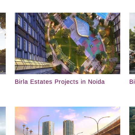
Birla Estates Projects in Noida
B