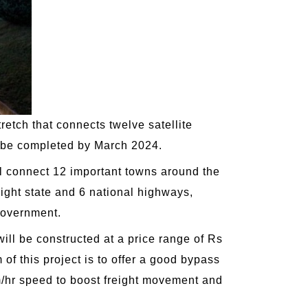
etch that connects twelve satellite
ll be completed by March 2024.
ll connect 12 important towns around the
ight state and 6 national highways,
 government.
ill be constructed at a price range of Rs
 of this project is to offer a good bypass
 km/hr speed to boost freight movement and