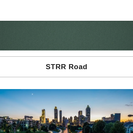
STRR Road