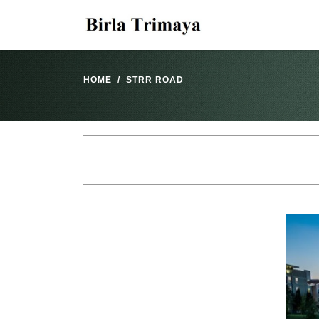
HOME
STRR ROAD