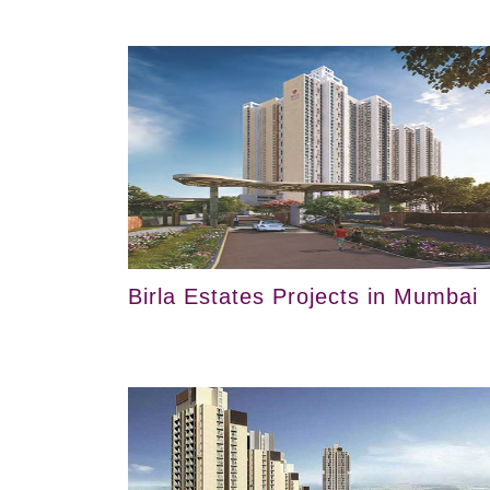
Birla Estates Projects in Mumbai