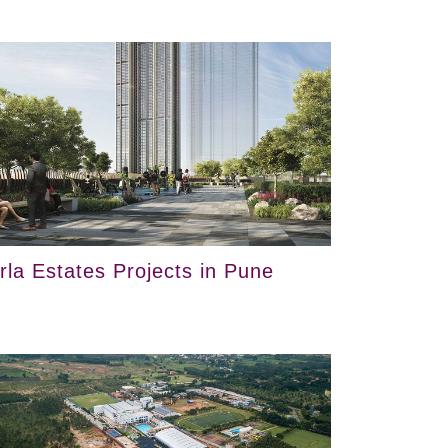
irla Estates Projects in Pune