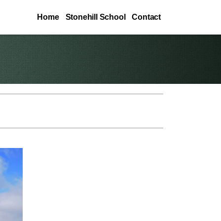
Home
Stonehill School
Contact