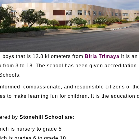
d boys that is 12.8 kilometers from
Birla Trimaya
It is an
o from 3 to 18. The school has been given accreditation
 Schools.
-informed, compassionate, and responsible citizens of th
es to make learning fun for children. It is the education
fered by
Stonehill School
are:
ch is nursery to grade 5
h is grades 6 to grade 10