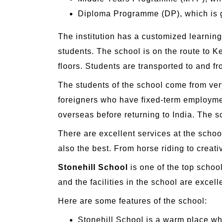
Diploma Programme (DP), which is 
The institution has a customized learnin
students. The school is on the route to K
floors. Students are transported to and fr
The students of the school come from very
foreigners who have fixed-term employmen
overseas before returning to India. The sc
There are excellent services at the school
also the best. From horse riding to creat
Stonehill School
is one of the top school
and the facilities in the school are exce
Here are some features of the school:
Stonehill School is a warm place wh