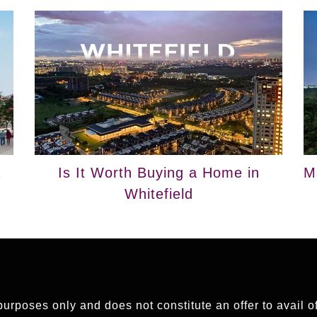
a
Is It Worth Buying a Home in
M
Whitefield
 purposes only and does not constitute an offer to avail 