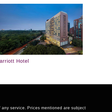
arriott Hotel
of any service. Prices mentioned are subject