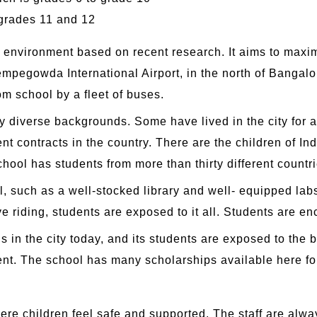
grades 11 and 12
g environment based on recent research. It aims to maxim
empegowda International Airport, in the north of Bangalor
om school by a fleet of buses.
 diverse backgrounds. Some have lived in the city for a 
t contracts in the country. There are the children of I
hool has students from more than thirty different countri
, such as a well-stocked library and well- equipped labs.
ive riding, students are exposed to it all. Students are 
s in the city today, and its students are exposed to the b
llent. The school has many scholarships available here 
ere children feel safe and supported. The staff are alw