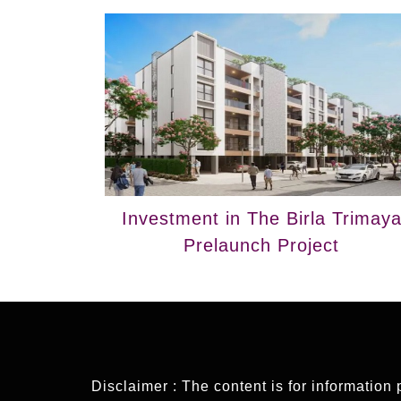
Investment in The Birla Trimay
Prelaunch Project
Disclaimer : The content is for information