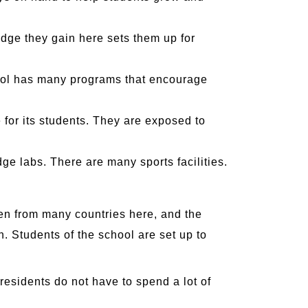
dge they gain here sets them up for
hool has many programs that encourage
for its students. They are exposed to
dge labs. There are many sports facilities.
dren from many countries here, and the
th. Students of the school are set up to
 residents do not have to spend a lot of