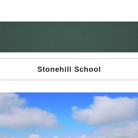
Stonehill School