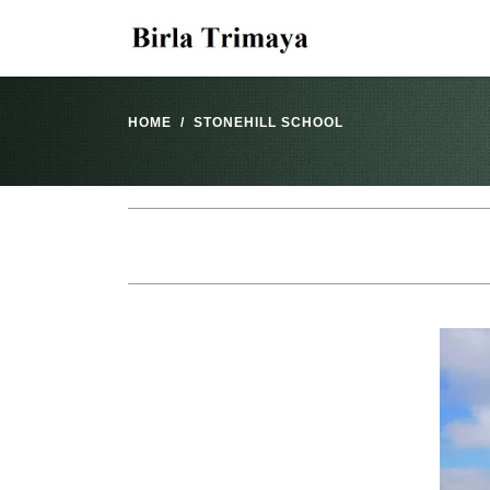
HOME
STONEHILL SCHOOL