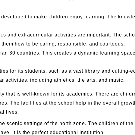
 developed to make children enjoy learning. The knowle
s and extracurricular activities are important. The sc
h them how to be caring, responsible, and courteous.
han 30 countries. This creates a dynamic learning space 
es for its students, such as a vast library and cutting-e
r activities, including athletics, the arts, and music.
ity that is well-known for its academics. There are chil
res. The facilities at the school help in the overall grow
al lives.
he scenic settings of the north zone. The children of the
ave, it is the perfect educational institution.