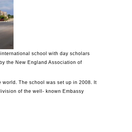
 international school with day scholars
 by the New England Association of
e world. The school was set up in 2008. It
 division of the well- known Embassy