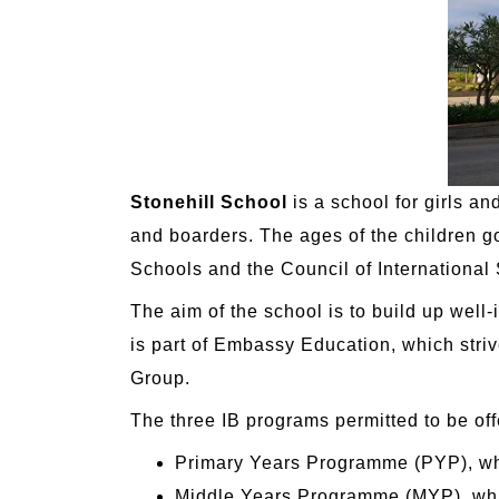
Stonehill School
is a school for girls an
and boarders. The ages of the children g
Schools and the Council of International
The aim of the school is to build up well
is part of Embassy Education, which striv
Group.
The three IB programs permitted to be of
Primary Years Programme (PYP), whi
Middle Years Programme (MYP), whic