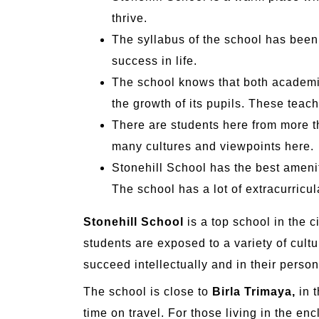
thrive.
The syllabus of the school has been
success in life.
The school knows that both academic
the growth of its pupils. These teac
There are students here from more t
many cultures and viewpoints here.
Stonehill School has the best ameniti
The school has a lot of extracurricula
Stonehill School
is a top school in the c
students are exposed to a variety of cultu
succeed intellectually and in their person
The school is close to
Birla Trimaya,
in t
time on travel. For those living in the encl