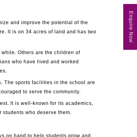
Enquire Now
ize and improve the potential of the
e. It is on 34 acres of land and has two
while. Others are the children of
ndians who have lived and worked
es.
 The sports facilities in the school are
encouraged to serve the community.
est. It is well-known for its academics,
for students who deserve them.
ays on hand to help students grow and