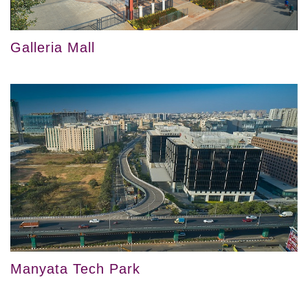
Galleria Mall
Manyata Tech Park