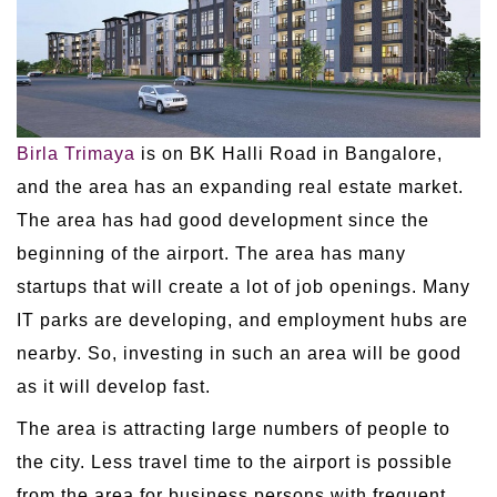
Birla Trimaya
is on BK Halli Road in Bangalore,
and the area has an expanding real estate market.
The area has had good development since the
beginning of the airport. The area has many
startups that will create a lot of job openings. Many
IT parks are developing, and employment hubs are
nearby. So, investing in such an area will be good
as it will develop fast.
The area is attracting large numbers of people to
the city. Less travel time to the airport is possible
from the area for business persons with frequent