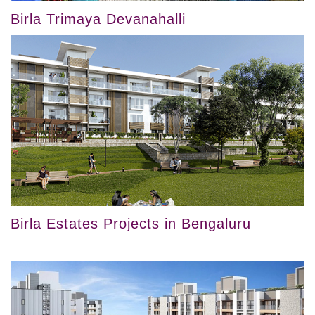
Birla Trimaya Devanahalli
Birla Estates Projects in Bengaluru