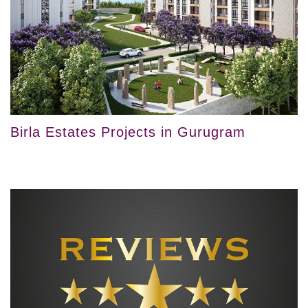
Birla Estates Projects in Gurugram