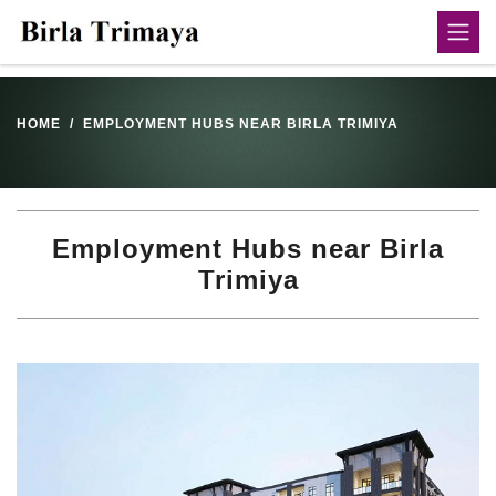
HOME
EMPLOYMENT HUBS NEAR BIRLA TRIMIYA
Employment Hubs near Birla
Trimiya