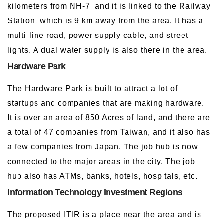
kilometers from NH-7, and it is linked to the Railway
Station, which is 9 km away from the area. It has a
multi-line road, power supply cable, and street
lights. A dual water supply is also there in the area.
Hardware Park
The Hardware Park is built to attract a lot of
startups and companies that are making hardware.
It is over an area of 850 Acres of land, and there are
a total of 47 companies from Taiwan, and it also has
a few companies from Japan. The job hub is now
connected to the major areas in the city. The job
hub also has ATMs, banks, hotels, hospitals, etc.
Information Technology Investment Regions
The proposed ITIR is a place near the area and is