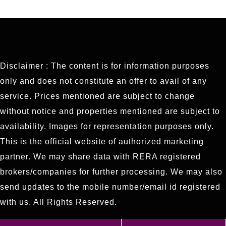
Disclaimer : The content is for information purposes
only and does not constitute an offer to avail of any
service. Prices mentioned are subject to change
without notice and properties mentioned are subject to
availability. Images for representation purposes only.
This is the official website of authorized marketing
partner. We may share data with RERA registered
brokers/companies for further processing. We may also
send updates to the mobile number/email id registered
with us. All Rights Reserved.