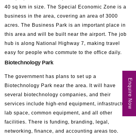
40 sq km in size. The Special Economic Zone is a
business in the area, covering an area of 3000
acres. The Business Park is an important place in
this area and will be built near the airport. The job
hub is along National Highway 7, making travel
easy for people who commute to the office daily.
Biotechnology Park
The government has plans to set up a
Enquire Now
Biotechnology Park near the area. It will have
several biotechnology companies, and their
services include high-end equipment, infrastructure
lab space, common equipment, and all other
facilities. There is funding, branding, legal,
networking, finance, and accounting areas too.