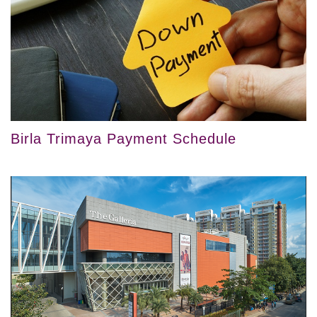
Birla Trimaya Payment Schedule