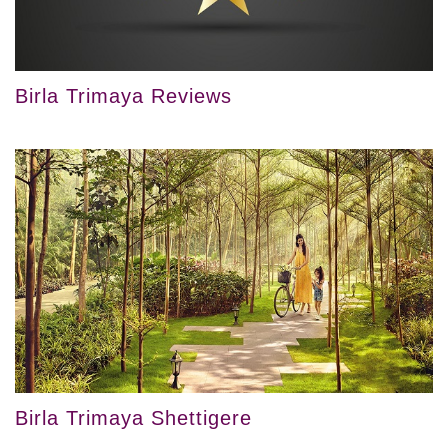
Birla Trimaya Reviews
Birla Trimaya Shettigere