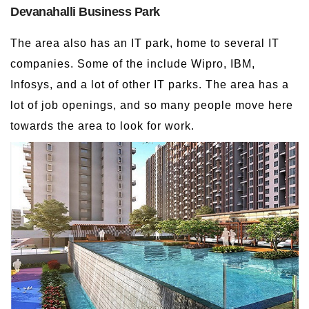
Devanahalli Business Park
The area also has an IT park, home to several IT
companies. Some of the include Wipro, IBM,
Infosys, and a lot of other IT parks. The area has a
lot of job openings, and so many people move here
towards the area to look for work.