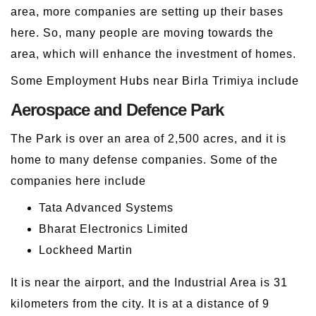
area, more companies are setting up their bases
here. So, many people are moving towards the
area, which will enhance the investment of homes.
Some Employment Hubs near Birla Trimiya include
Aerospace and Defence Park
The Park is over an area of 2,500 acres, and it is
home to many defense companies. Some of the
companies here include
Tata Advanced Systems
Bharat Electronics Limited
Lockheed Martin
It is near the airport, and the Industrial Area is 31
kilometers from the city. It is at a distance of 9