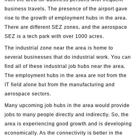
business travels. The presence of the airport gave
rise to the growth of employment hubs in the area.
There are different SEZ zones, and the aerospace
SEZ is a tech park with over 1000 acres.
The industrial zone near the area is home to
several businesses that do industrial work. You can
find all of these industrial job hubs near the area.
The employment hubs in the area are not from the
IT field alone but from the manufacturing and
aerospace sectors.
Many upcoming job hubs in the area would provide
jobs to many people directly and indirectly. So, the
area is experiencing good growth and is developing
economically. As the connectivity is better in the