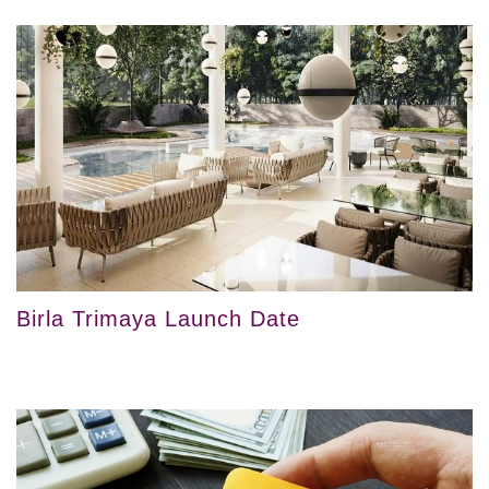
Birla Trimaya Launch Date