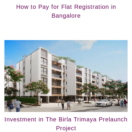
How to Pay for Flat Registration in
Bangalore
Investment in The Birla Trimaya Prelaunch
Project