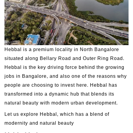
Hebbal is a premium locality in North Bangalore
situated along Bellary Road and Outer Ring Road.
Hebbal is the key driving force behind the growing
jobs in Bangalore, and also one of the reasons why
people are choosing to invest here. Hebbal has
transformed into a dynamic hub that blends its
natural beauty with modern urban development.
Let us explore Hebbal, which has a blend of
modernity and natural beauty