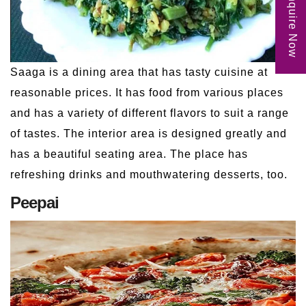
Enquire Now
Saaga is a dining area that has tasty cuisine at
reasonable prices. It has food from various places
and has a variety of different flavors to suit a range
of tastes. The interior area is designed greatly and
has a beautiful seating area. The place has
refreshing drinks and mouthwatering desserts, too.
Peepai