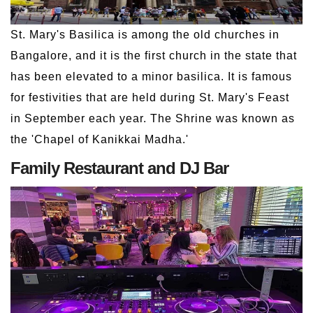
St. Mary's Basilica is among the old churches in
Bangalore, and it is the first church in the state that
has been elevated to a minor basilica. It is famous
for festivities that are held during St. Mary's Feast
in September each year. The Shrine was known as
the 'Chapel of Kanikkai Madha.'
Family Restaurant and DJ Bar