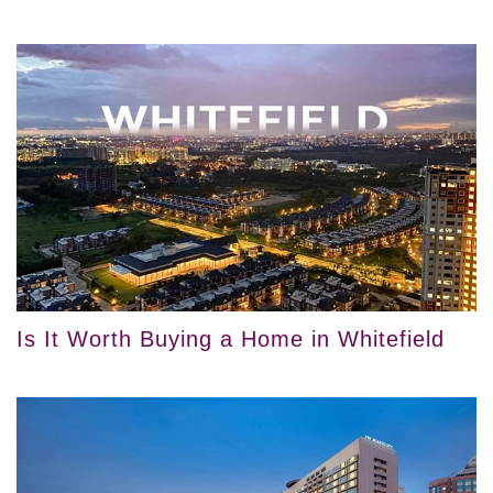
Is It Worth Buying a Home in Whitefield