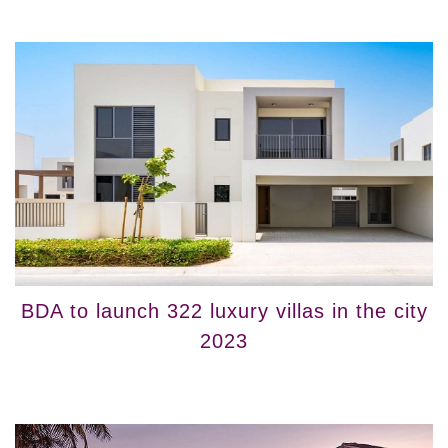
BDA to launch 322 luxury villas in the city
2023