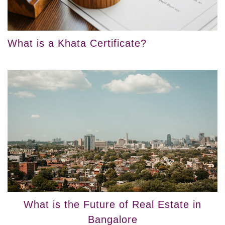
What is a Khata Certificate?
What is the Future of Real Estate in
Bangalore