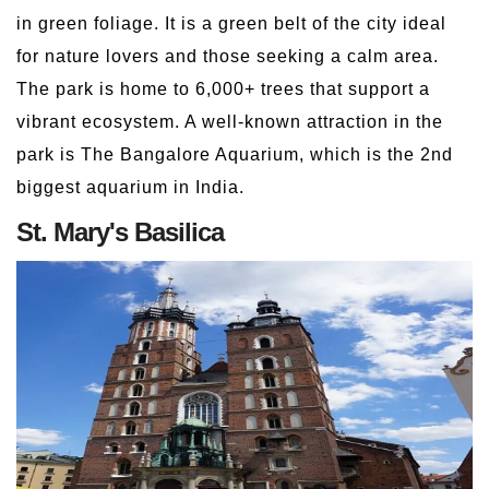
in green foliage. It is a green belt of the city ideal
for nature lovers and those seeking a calm area.
The park is home to 6,000+ trees that support a
vibrant ecosystem. A well-known attraction in the
park is The Bangalore Aquarium, which is the 2nd
biggest aquarium in India.
St. Mary's Basilica