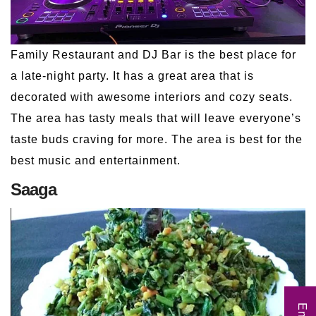
Family Restaurant and DJ Bar is the best place for
a late-night party. It has a great area that is
decorated with awesome interiors and cozy seats.
The area has tasty meals that will leave everyone’s
taste buds craving for more. The area is best for the
best music and entertainment.
Saaga