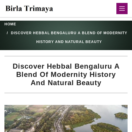
HOME
DISCOVER HEBBAL BENGALURU A BLEND OF MODERNITY
HISTORY AND NATURAL BEAUTY
Discover Hebbal Bengaluru A
Blend Of Modernity History
And Natural Beauty