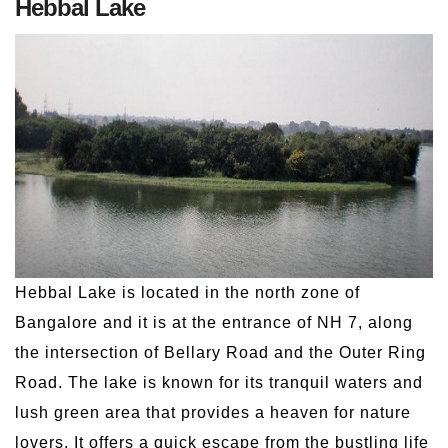
Hebbal Lake
Hebbal Lake is located in the north zone of
Bangalore and it is at the entrance of NH 7, along
the intersection of Bellary Road and the Outer Ring
Road. The lake is known for its tranquil waters and
lush green area that provides a heaven for nature
lovers. It offers a quick escape from the bustling life