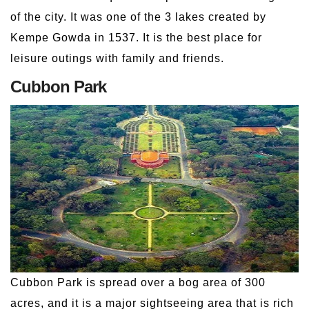
of the city. It was one of the 3 lakes created by
Kempe Gowda in 1537. It is the best place for
leisure outings with family and friends.
Cubbon Park
Cubbon Park is spread over a bog area of 300
acres, and it is a major sightseeing area that is rich