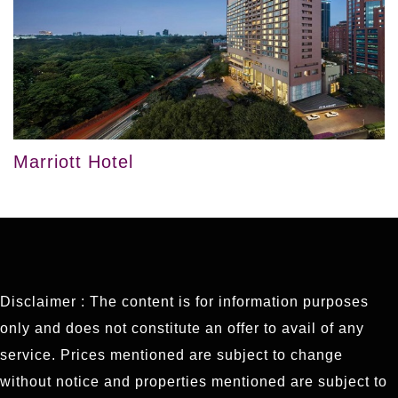
Marriott Hotel
Disclaimer : The content is for information purposes
only and does not constitute an offer to avail of any
service. Prices mentioned are subject to change
without notice and properties mentioned are subject to