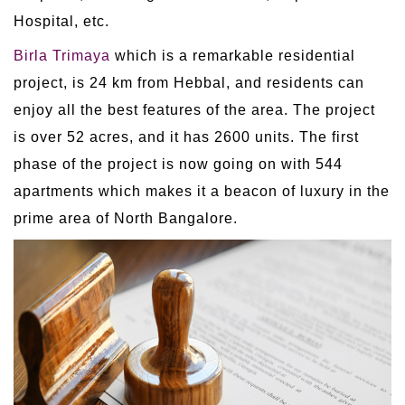
Hospital, etc.
Birla Trimaya
which is a remarkable residential
project, is 24 km from Hebbal, and residents can
enjoy all the best features of the area. The project
is over 52 acres, and it has 2600 units. The first
phase of the project is now going on with 544
apartments which makes it a beacon of luxury in the
prime area of North Bangalore.