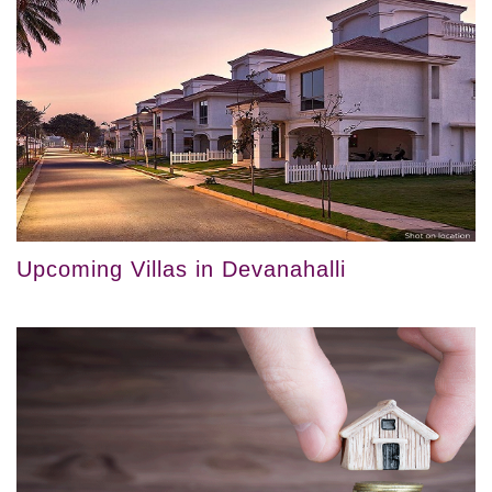
Upcoming Villas in Devanahalli