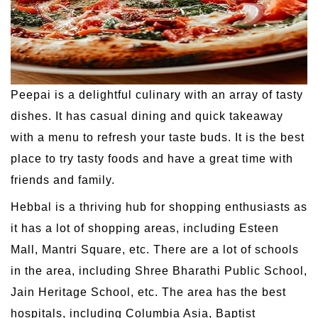
Peepai is a delightful culinary with an array of tasty
dishes. It has casual dining and quick takeaway
with a menu to refresh your taste buds. It is the best
place to try tasty foods and have a great time with
friends and family.
Hebbal is a thriving hub for shopping enthusiasts as
it has a lot of shopping areas, including Esteen
Mall, Mantri Square, etc. There are a lot of schools
in the area, including Shree Bharathi Public School,
Jain Heritage School, etc. The area has the best
hospitals, including Columbia Asia, Baptist