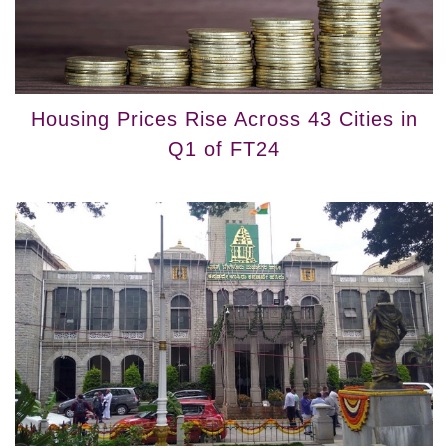
Housing Prices Rise Across 43 Cities in
Q1 of FT24