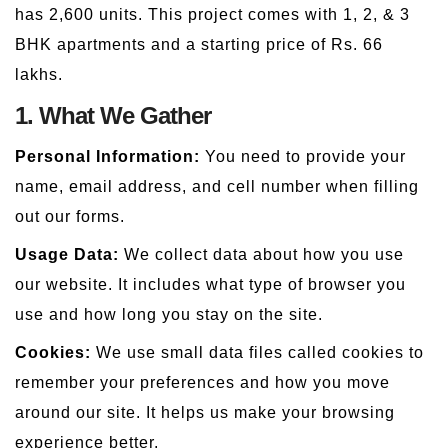
has 2,600 units. This project comes with 1, 2, & 3
BHK apartments and a starting price of Rs. 66
lakhs.
1. What We Gather
Personal Information:
You need to provide your
name, email address, and cell number when filling
out our forms.
Usage Data:
We collect data about how you use
our website. It includes what type of browser you
use and how long you stay on the site.
Cookies:
We use small data files called cookies to
remember your preferences and how you move
around our site. It helps us make your browsing
experience better.