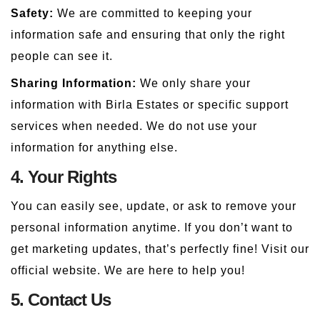
Safety:
We are committed to keeping your
information safe and ensuring that only the right
people can see it.
Sharing Information:
We only share your
information with Birla Estates or specific support
services when needed. We do not use your
information for anything else.
4. Your Rights
You can easily see, update, or ask to remove your
personal information anytime. If you don’t want to
get marketing updates, that’s perfectly fine! Visit our
official website. We are here to help you!
5. Contact Us