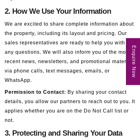
2. How We Use Your Information
We are excited to share complete information about
the property, including its layout and pricing. Our
sales representatives are ready to help you with
Enquire Now
any questions. We will also inform you of the most
recent news, newsletters, and promotional materials
via phone calls, text messages, emails, or
WhatsApp.
Permission to Contact:
By sharing your contact
details, you allow our partners to reach out to you. It
applies whether you are on the Do Not Call list or
not.
3. Protecting and Sharing Your Data