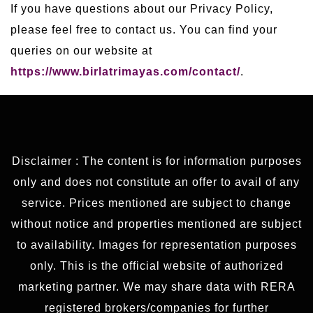
If you have questions about our Privacy Policy,
please feel free to contact us. You can find your
queries on our website at
https://www.birlatrimayas.com/contact/
.
Disclaimer : The content is for information purposes
only and does not constitute an offer to avail of any
service. Prices mentioned are subject to change
without notice and properties mentioned are subject
to availability. Images for representation purposes
only. This is the official website of authorized
marketing partner. We may share data with RERA
registered brokers/companies for further