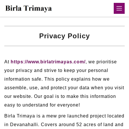
Privacy Policy
At
https://www.birlatrimayas.com/
, we prioritise
your privacy and strive to keep your personal
information safe. This policy explains how we
assemble, use, and protect your data when you visit
our website. Our goal is to make this information
easy to understand for everyone!
Birla Trimaya is a mew pre launched project located
in Devanahalli. Covers around 52 acres of land and