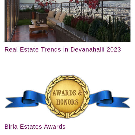
Real Estate Trends in Devanahalli 2023
Birla Estates Awards