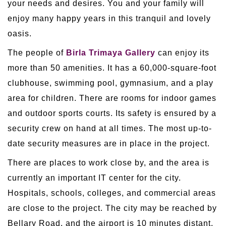
your needs and desires. You and your family will
enjoy many happy years in this tranquil and lovely
oasis.
The people of
Birla Trimaya Gallery
can enjoy its
more than 50 amenities. It has a 60,000-square-foot
clubhouse, swimming pool, gymnasium, and a play
area for children. There are rooms for indoor games
and outdoor sports courts. Its safety is ensured by a
security crew on hand at all times. The most up-to-
date security measures are in place in the project.
There are places to work close by, and the area is
currently an important IT center for the city.
Hospitals, schools, colleges, and commercial areas
are close to the project. The city may be reached by
Bellary Road, and the airport is 10 minutes distant.