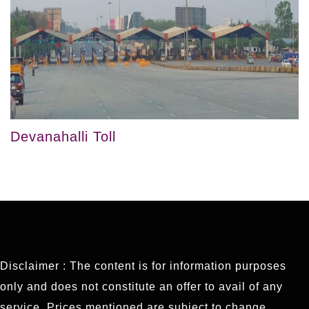
Devanahalli Toll
Disclaimer : The content is for information purposes
only and does not constitute an offer to avail of any
service. Prices mentioned are subject to change