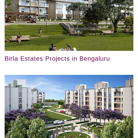
Birla Estates Projects in Bengaluru