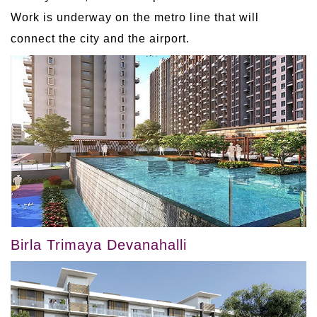
Work is underway on the metro line that will
connect the city and the airport.
Birla Trimaya Devanahalli