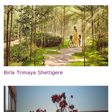
Birla Trimaya Shettigere