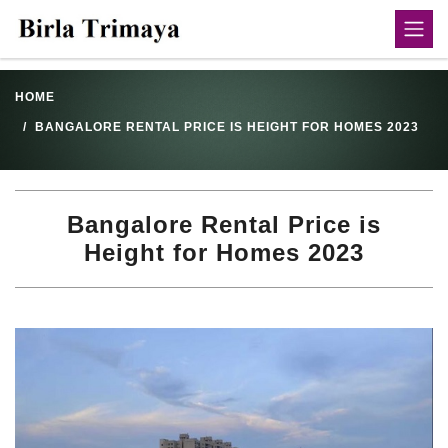
HOME
BANGALORE RENTAL PRICE IS HEIGHT FOR HOMES 2023
Bangalore Rental Price is
Height for Homes 2023