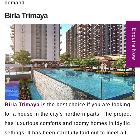
demand.
Birla Trimaya
Enquire Now
Birla Trimaya
is the best choice if you are looking
for a house in the city's northern parts. The project
has luxurious comforts and roomy homes in idyllic
settings. It has been carefully laid out to meet all