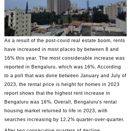
As a result of the post-covid real estate boom, rents
have increased in most places by between 8 and
16% this year. The most considerable increase was
reported in Bengaluru, which was 16%. According
to a poll that was done between January and July of
2023, the rental price is height for homes in 2023
report shows that the highest rent increase in
Bengaluru was 16%. Overall, Bengaluru's rental
housing market returned to life in 2023, with
searches increasing by 12.2% quarter-over-quarter.
After two consecutive quarters of decline,