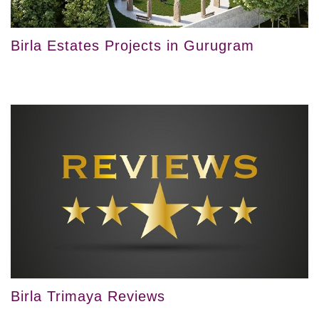
Birla Estates Projects in Gurugram
Birla Trimaya Reviews