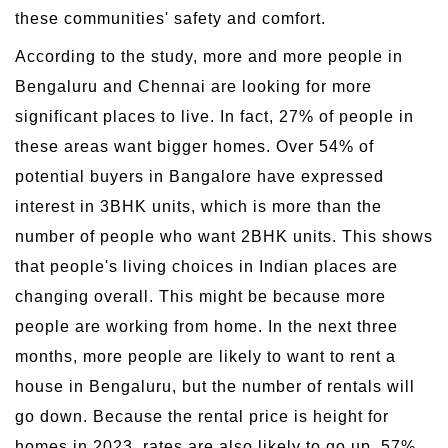
these communities' safety and comfort.
According to the study, more and more people in
Bengaluru and Chennai are looking for more
significant places to live. In fact, 27% of people in
these areas want bigger homes. Over 54% of
potential buyers in Bangalore have expressed
interest in 3BHK units, which is more than the
number of people who want 2BHK units. This shows
that people's living choices in Indian places are
changing overall. This might be because more
people are working from home. In the next three
months, more people are likely to want to rent a
house in Bengaluru, but the number of rentals will
go down. Because the rental price is height for
homes in 2023, rates are also likely to go up. 57%