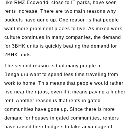
like RMZ Ecoworld, close to IT parks, have seen
rents increase. There are two main reasons why
budgets have gone up. One reason is that people
want more prominent places to live. As mixed work
culture continues in many companies, the demand
for 3BHK units is quickly beating the demand for
2BHK units.
The second reason is that many people in
Bengaluru want to spend less time traveling from
work to home. This means that people would rather
live near their jobs, even if it means paying a higher
rent. Another reason is that rents in gated
communities have gone up. Since there is more
demand for houses in gated communities, renters
have raised their budgets to take advantage of