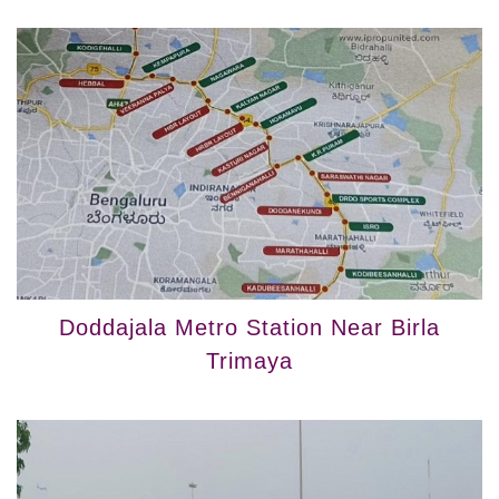
Doddajala Metro Station Near Birla
Trimaya