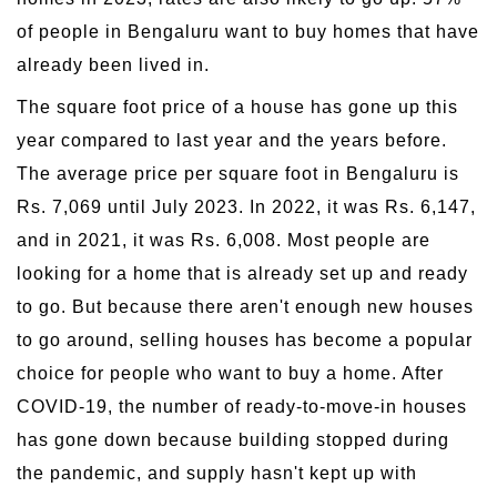
of people in Bengaluru want to buy homes that have
already been lived in.
The square foot price of a house has gone up this
year compared to last year and the years before.
The average price per square foot in Bengaluru is
Rs. 7,069 until July 2023. In 2022, it was Rs. 6,147,
and in 2021, it was Rs. 6,008. Most people are
looking for a home that is already set up and ready
to go. But because there aren't enough new houses
to go around, selling houses has become a popular
choice for people who want to buy a home. After
COVID-19, the number of ready-to-move-in houses
has gone down because building stopped during
the pandemic, and supply hasn't kept up with