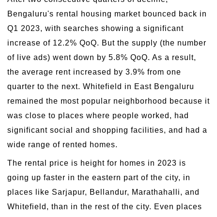
Bengaluru's rental housing market bounced back in
Q1 2023, with searches showing a significant
increase of 12.2% QoQ. But the supply (the number
of live ads) went down by 5.8% QoQ. As a result,
the average rent increased by 3.9% from one
quarter to the next. Whitefield in East Bengaluru
remained the most popular neighborhood because it
was close to places where people worked, had
significant social and shopping facilities, and had a
wide range of rented homes.
The rental price is height for homes in 2023 is
going up faster in the eastern part of the city, in
places like Sarjapur, Bellandur, Marathahalli, and
Whitefield, than in the rest of the city. Even places