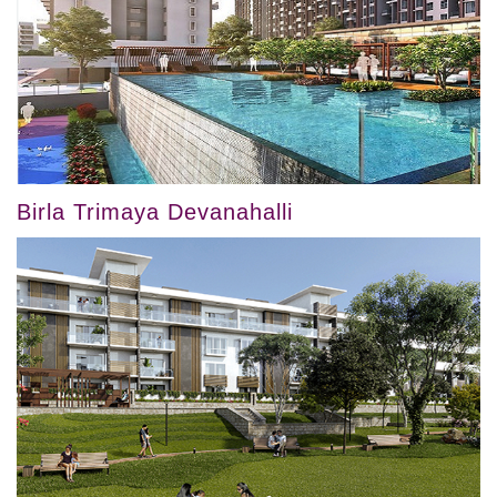
Birla Trimaya Devanahalli