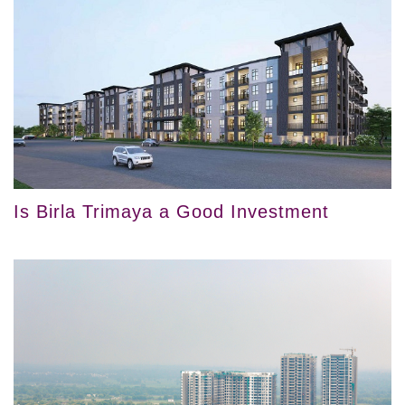
Is Birla Trimaya a Good Investment