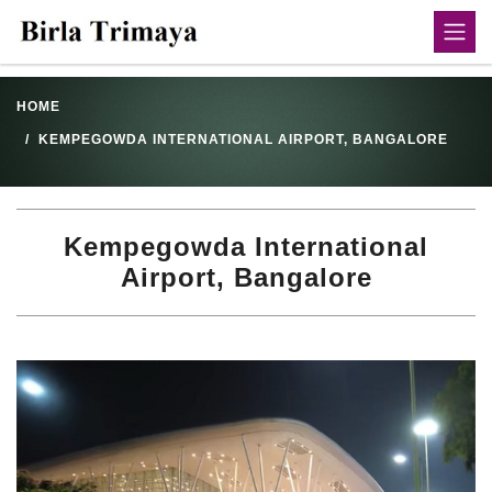
HOME
KEMPEGOWDA INTERNATIONAL AIRPORT, BANGALORE
Kempegowda International
Airport, Bangalore