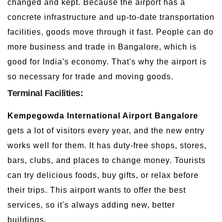
changed and kept. Because the airport has a
concrete infrastructure and up-to-date transportation
facilities, goods move through it fast. People can do
more business and trade in Bangalore, which is
good for India's economy. That's why the airport is
so necessary for trade and moving goods.
Terminal Facilities:
Kempegowda International Airport Bangalore
gets a lot of visitors every year, and the new entry
works well for them. It has duty-free shops, stores,
bars, clubs, and places to change money. Tourists
can try delicious foods, buy gifts, or relax before
their trips. This airport wants to offer the best
services, so it's always adding new, better
buildings.