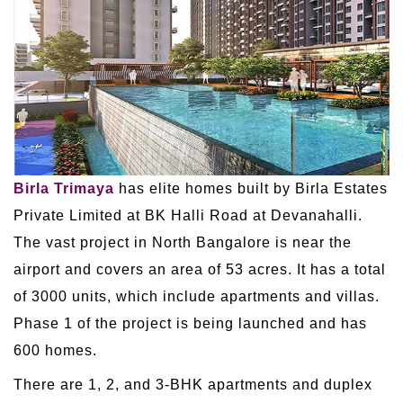
Birla Trimaya
has elite homes built by Birla Estates
Private Limited at BK Halli Road at Devanahalli.
The vast project in North Bangalore is near the
airport and covers an area of 53 acres. It has a total
of 3000 units, which include apartments and villas.
Phase 1 of the project is being launched and has
600 homes.
There are 1, 2, and 3-BHK apartments and duplex