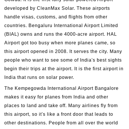
developed by CleanMax Solar. These airports
handle visas, customs, and flights from other
countries. Bengaluru International Airport Limited
(BIAL) owns and runs the 4000-acre airport. HAL
Airport got too busy when more planes came, so
this airport opened in 2008. It serves the city. Many
people who want to see some of India's best sights
begin their trips at the airport. It is the first airport in
India that runs on solar power.
The Kempegowda International Airport Bangalore
makes it easy for planes from India and other
places to land and take off. Many airlines fly from
this airport, so it's like a front door that leads to
other destinations. People from all over the world