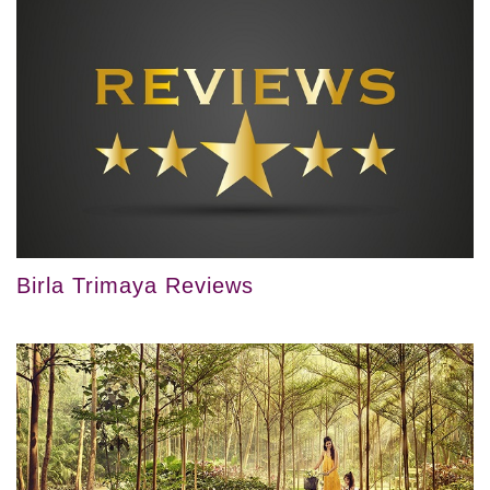
Birla Trimaya Reviews