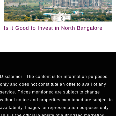
Is it Good to Invest in North Bangalore
Disclaimer : The content is for information purposes
only and does not constitute an offer to avail of any
service. Prices mentioned are subject to change
without notice and properties mentioned are subject to
availability. Images for representation purposes only.
This is the official website of authorized marketing