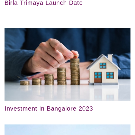
Birla Trimaya Launch Date
Investment in Bangalore 2023