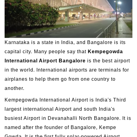
Karnataka is a state in India, and Bangalore is its
capital city. Many people say that
Kempegowda
International Airport Bangalore
is the best airport
in the world. International airports are terminals for
airplanes to help them go from one country to
another.
Kempegowda International Airport is India's Third
largest international Airport and south India's
busiest Airport in Devanahalli North Bangalore. It is
named after the founder of Bangalore, Kempe
Gowda. It is the first fully solar-powered Airport