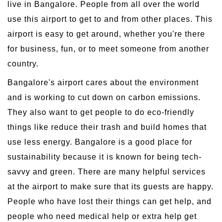
live in Bangalore. People from all over the world
use this airport to get to and from other places. This
airport is easy to get around, whether you're there
for business, fun, or to meet someone from another
country.
Bangalore's airport cares about the environment
and is working to cut down on carbon emissions.
They also want to get people to do eco-friendly
things like reduce their trash and build homes that
use less energy. Bangalore is a good place for
sustainability because it is known for being tech-
savvy and green. There are many helpful services
at the airport to make sure that its guests are happy.
People who have lost their things can get help, and
people who need medical help or extra help get