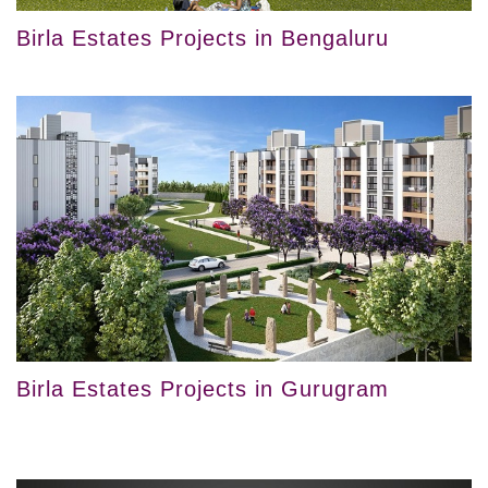
Birla Estates Projects in Bengaluru
Birla Estates Projects in Gurugram