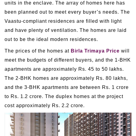
units in the enclave. The array of homes here has
been planned out to meet every buyer’s needs. The
Vaastu-compliant residences are filled with light
and have plenty of ventilation. The homes are laid
out to be the ideal modern residences.
The prices of the homes at
Birla Trimaya Price
will
meet the budgets of different buyers, and the 1-BHK
apartments are approximately Rs. 45 to 50 lakhs.
The 2-BHK homes are approximately Rs. 80 lakhs,
and the 3-BHK apartments are between Rs. 1 crore
to Rs. 1.2 crore. The duplex homes at the project
cost approximately Rs. 2.2 crore.