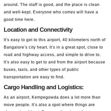
around. The staff is good, and the place is clean
and well-kept. Everyone who comes will have a
good time here.
Location and Connectivity
It's easy to get to this airport, 40 kilometers north of
Bangalore's city heart. It's in a great spot, close to
road and highway access, and simple to drive to.
It's also easy to get to and from the airport because
buses, taxis, and other types of public
transportation are easy to find.
Cargo Handling and Logistics:
As an airport, Kempegowda does a lot more than
move people. It's also a spot where things are