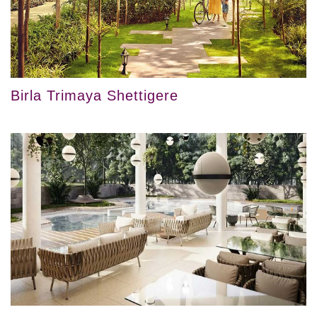
Birla Trimaya Shettigere