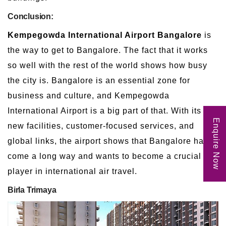
Conclusion:
Kempegowda International Airport Bangalore
is
the way to get to Bangalore. The fact that it works
so well with the rest of the world shows how busy
the city is. Bangalore is an essential zone for
business and culture, and Kempegowda
International Airport is a big part of that. With its
Enquire Now
new facilities, customer-focused services, and
global links, the airport shows that Bangalore has
come a long way and wants to become a crucial
player in international air travel.
Birla Trimaya