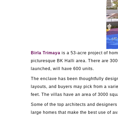
Birla Trimaya
is a 53-acre project of hom
picturesque BK Halli area. There are 300
launched, will have 600 units.
The enclave has been thoughtfully designe
layouts, and buyers may pick from a varie
feet. The villas have an area of 3000 squ
Some of the top architects and designers
large homes that make the best use of ava