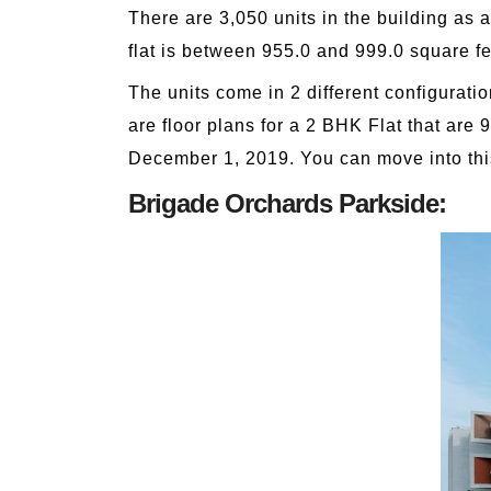
There are 3,050 units in the building as 
flat is between 955.0 and 999.0 square fe
The units come in 2 different configurati
are floor plans for a 2 BHK Flat that are 95
December 1, 2019. You can move into thi
Brigade Orchards Parkside: