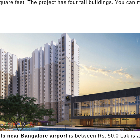
uare feet. The project has four tall buildings. You can 
ts near Bangalore airport
is between Rs. 50.0 Lakhs an