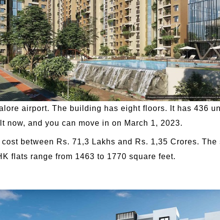
lore airport. The building has eight floors. It has 436 un
built now, and you can move in on March 1, 2023.
cost between Rs. 71,3 Lakhs and Rs. 1,35 Crores. The 
HK flats range from 1463 to 1770 square feet.