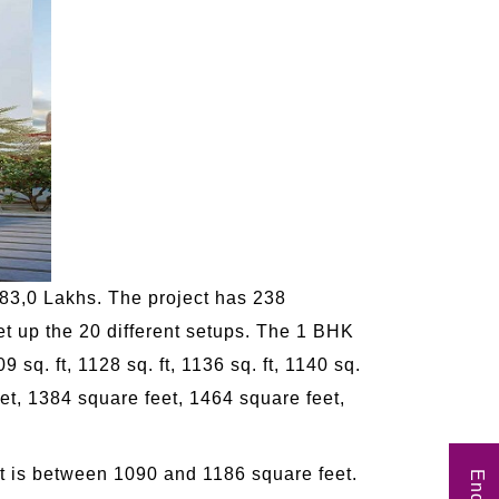
83,0 Lakhs. The project has 238
set up the 20 different setups. The 1 BHK
09 sq. ft, 1128 sq. ft, 1136 sq. ft, 1140 sq.
feet, 1384 square feet, 1464 square feet,
at is between 1090 and 1186 square feet.