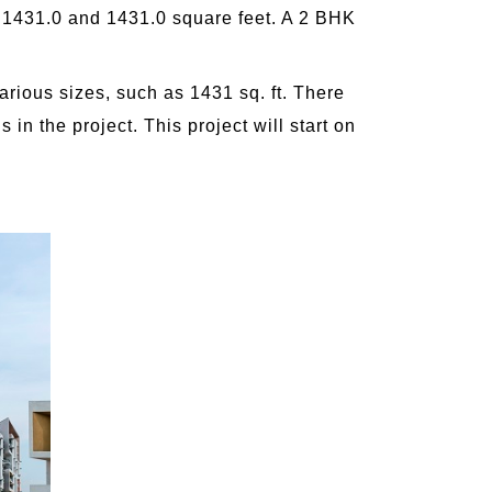
en 1431.0 and 1431.0 square feet. A 2 BHK
arious sizes, such as 1431 sq. ft. There
s in the project. This project will start on