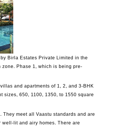
by Birla Estates Private Limited in the
n zone. Phase 1, which is being pre-
 villas and apartments of 1, 2, and 3-BHK
nt sizes, 650, 1100, 1350, to 1550 square
a. They meet all Vaastu standards and are
 well-lit and airy homes. There are