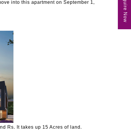
Enquire Now
move into this apartment on September 1,
d Rs. It takes up 15 Acres of land.