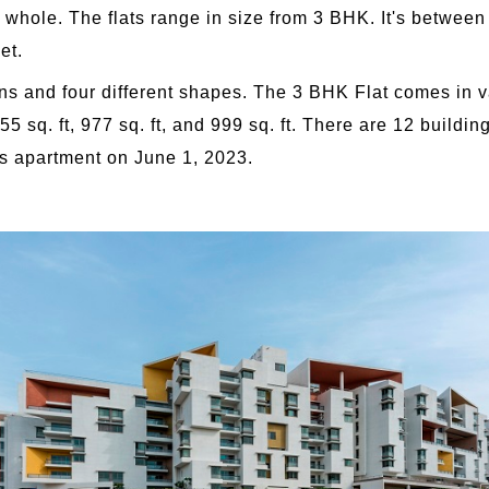
a whole. The flats range in size from 3 BHK. It's betwe
et.
ons and four different shapes. The 3 BHK Flat comes in v
5 sq. ft, 977 sq. ft, and 999 sq. ft. There are 12 building
s apartment on June 1, 2023.