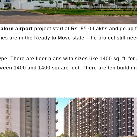
alore airport
project start at Rs. 85.0 Lakhs and go up f
 are in the Ready to Move state. The project still needs 
pe. There are floor plans with sizes like 1400 sq. ft. fo
tween 1400 and 1400 square feet. There are ten buildings 