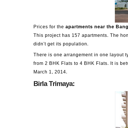
Prices for the
apartments near the Bang
This project has 157 apartments. The homes
didn't get its population.
There is one arrangement in one layout ty
from 2 BHK Flats to 4 BHK Flats. It is be
March 1, 2014.
Birla Trimaya: