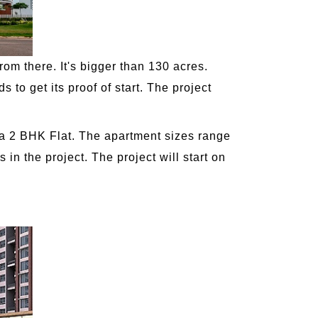
rom there. It's bigger than 130 acres.
to get its proof of start. The project
r a 2 BHK Flat. The apartment sizes range
in the project. The project will start on