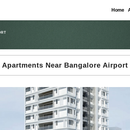
Home
ORT
Apartments Near Bangalore Airport