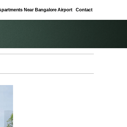
Apartments Near Bangalore Airport
Contact