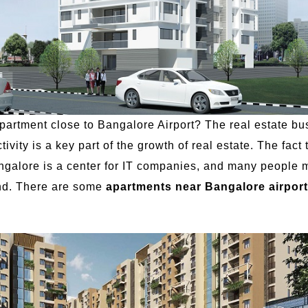
artment close to Bangalore Airport? The real estate bu
vity is a key part of the growth of real estate. The fac
angalore is a center for IT companies, and many people mo
und. There are some
apartments near Bangalore airport