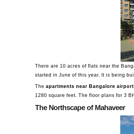
There are 10 acres of flats near the Banga
started in June of this year. It is being 
The
apartments near Bangalore airport
1280 square feet. The floor plans for 3 B
The Northscape of Mahaveer