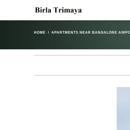
HOME
APARTMENTS NEAR BANGALORE AIRP