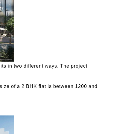
its in two different ways. The project
size of a 2 BHK flat is between 1200 and