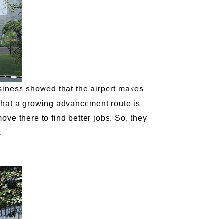
siness showed that the airport makes
t that a growing advancement route is
ve there to find better jobs. So, they
.