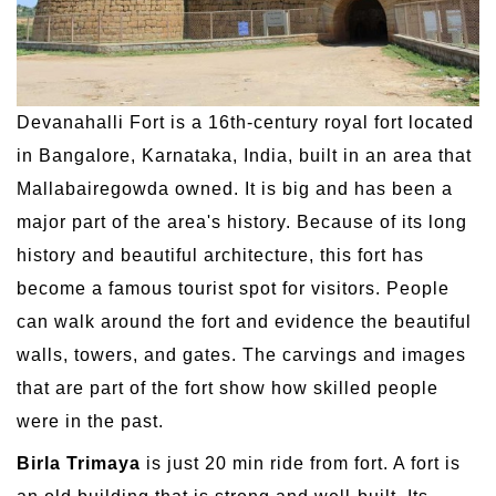
Devanahalli Fort is a 16th-century royal fort located
in Bangalore, Karnataka, India, built in an area that
Mallabairegowda owned. It is big and has been a
major part of the area's history. Because of its long
history and beautiful architecture, this fort has
become a famous tourist spot for visitors. People
can walk around the fort and evidence the beautiful
walls, towers, and gates. The carvings and images
that are part of the fort show how skilled people
were in the past.
Birla Trimaya
is just 20 min ride from fort. A fort is