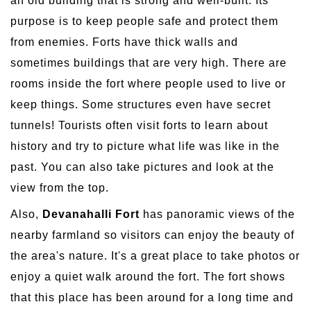
an old building that is strong and well-built. Its
purpose is to keep people safe and protect them
from enemies. Forts have thick walls and
sometimes buildings that are very high. There are
rooms inside the fort where people used to live or
keep things. Some structures even have secret
tunnels! Tourists often visit forts to learn about
history and try to picture what life was like in the
past. You can also take pictures and look at the
view from the top.
Also,
Devanahalli Fort
has panoramic views of the
nearby farmland so visitors can enjoy the beauty of
the area's nature. It's a great place to take photos or
enjoy a quiet walk around the fort. The fort shows
that this place has been around for a long time and