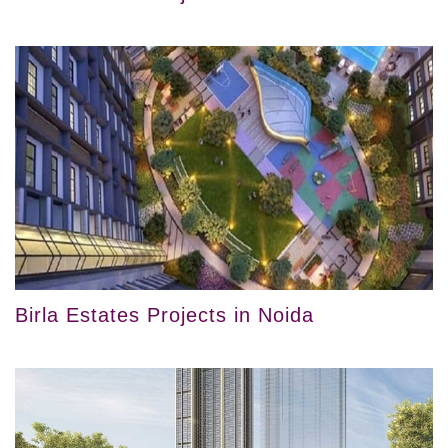
Birla Estates Projects in Noida