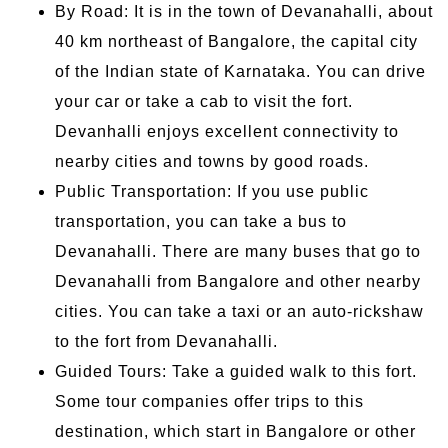
By Road: It is in the town of Devanahalli, about
40 km northeast of Bangalore, the capital city
of the Indian state of Karnataka. You can drive
your car or take a cab to visit the fort.
Devanhalli enjoys excellent connectivity to
nearby cities and towns by good roads.
Public Transportation: If you use public
transportation, you can take a bus to
Devanahalli. There are many buses that go to
Devanahalli from Bangalore and other nearby
cities. You can take a taxi or an auto-rickshaw
to the fort from Devanahalli.
Guided Tours: Take a guided walk to this fort.
Some tour companies offer trips to this
destination, which start in Bangalore or other