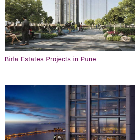
Birla Estates Projects in Pune