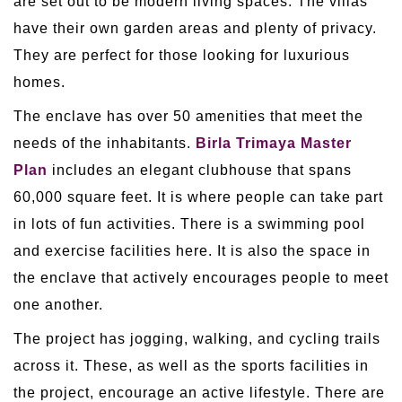
are set out to be modern living spaces. The villas
have their own garden areas and plenty of privacy.
They are perfect for those looking for luxurious
homes.
The enclave has over 50 amenities that meet the
needs of the inhabitants.
Birla Trimaya Master
Plan
includes an elegant clubhouse that spans
60,000 square feet. It is where people can take part
in lots of fun activities. There is a swimming pool
and exercise facilities here. It is also the space in
the enclave that actively encourages people to meet
one another.
The project has jogging, walking, and cycling trails
across it. These, as well as the sports facilities in
the project, encourage an active lifestyle. There are