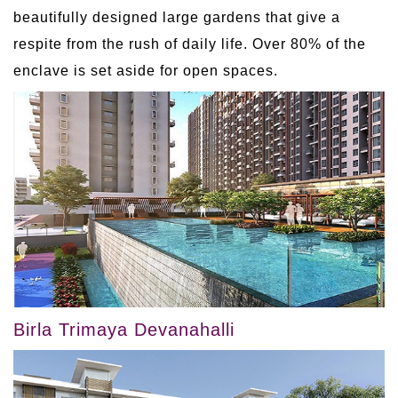
beautifully designed large gardens that give a
respite from the rush of daily life. Over 80% of the
enclave is set aside for open spaces.
Birla Trimaya Devanahalli