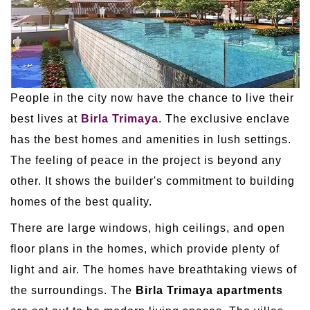
People in the city now have the chance to live their
best lives at
Birla Trimaya
. The exclusive enclave
has the best homes and amenities in lush settings.
The feeling of peace in the project is beyond any
other. It shows the builder's commitment to building
homes of the best quality.
There are large windows, high ceilings, and open
floor plans in the homes, which provide plenty of
light and air. The homes have breathtaking views of
the surroundings. The
Birla Trimaya apartments