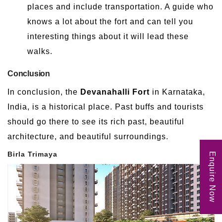
places and include transportation. A guide who
knows a lot about the fort and can tell you
interesting things about it will lead these
walks.
Conclusion
In conclusion, the
Devanahalli Fort
in Karnataka,
India, is a historical place. Past buffs and tourists
should go there to see its rich past, beautiful
architecture, and beautiful surroundings.
Birla Trimaya
Enquire Now