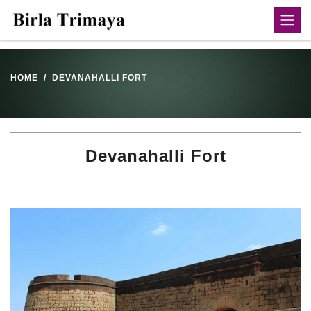
HOME
DEVANAHALLI FORT
Devanahalli Fort