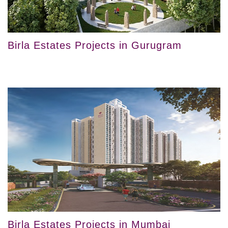
Birla Estates Projects in Gurugram
Birla Estates Projects in Mumbai