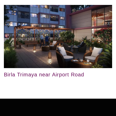
Birla Trimaya near Airport Road