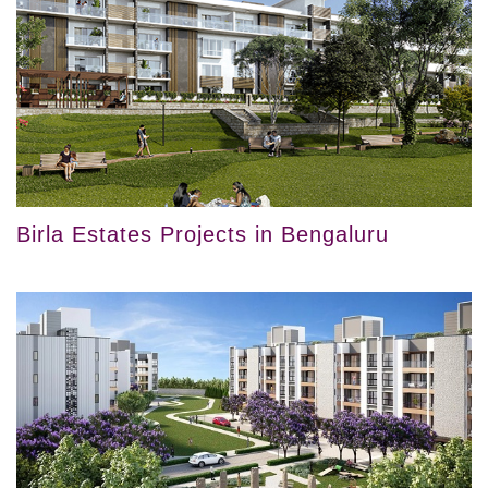
Birla Estates Projects in Bengaluru