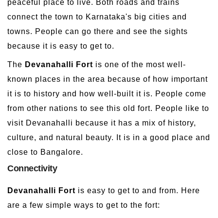
peaceful place to live. Both roads and trains
connect the town to Karnataka's big cities and
towns. People can go there and see the sights
because it is easy to get to.
The
Devanahalli Fort
is one of the most well-
known places in the area because of how important
it is to history and how well-built it is. People come
from other nations to see this old fort. People like to
visit Devanahalli because it has a mix of history,
culture, and natural beauty. It is in a good place and
close to Bangalore.
Connectivity
Devanahalli Fort
is easy to get to and from. Here
are a few simple ways to get to the fort: