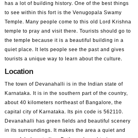
has a lot of building history. One of the best things
to see within this fort is the Venugopala Swamy
Temple. Many people come to this old Lord Krishna
temple to pray and visit there. Tourists should go to
the temple because it is a beautiful building in a
quiet place. It lets people see the past and gives
tourists a unique way to learn about the culture.
Location
The town of Devanahalli is in the Indian state of
Karnataka. It is in the southern part of the country,
about 40 kilometers northeast of Bangalore, the
capital city of Karnataka. Its pin code is 562110.
Devanahalli has green fields and beautiful scenery
in its surroundings. It makes the area a quiet and