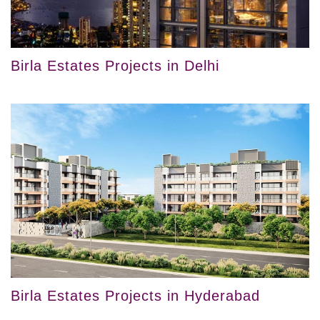
Birla Estates Projects in Delhi
Birla Estates Projects in Hyderabad