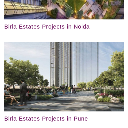
Birla Estates Projects in Noida
Birla Estates Projects in Pune