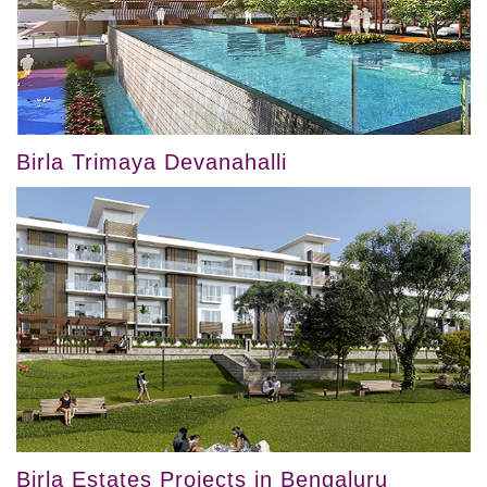
Birla Trimaya Devanahalli
Birla Estates Projects in Bengaluru