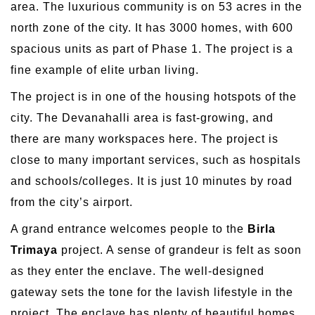
area. The luxurious community is on 53 acres in the
north zone of the city. It has 3000 homes, with 600
spacious units as part of Phase 1. The project is a
fine example of elite urban living.
The project is in one of the housing hotspots of the
city. The Devanahalli area is fast-growing, and
there are many workspaces here. The project is
close to many important services, such as hospitals
and schools/colleges. It is just 10 minutes by road
from the city’s airport.
A grand entrance welcomes people to the
Birla
Trimaya
project. A sense of grandeur is felt as soon
as they enter the enclave. The well-designed
gateway sets the tone for the lavish lifestyle in the
project. The enclave has plenty of beautiful homes,