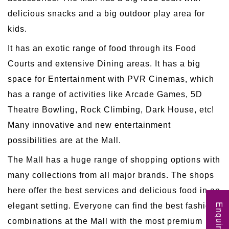
delicious snacks and a big outdoor play area for
kids.
It has an exotic range of food through its Food
Courts and extensive Dining areas. It has a big
space for Entertainment with PVR Cinemas, which
has a range of activities like Arcade Games, 5D
Theatre Bowling, Rock Climbing, Dark House, etc!
Many innovative and new entertainment
possibilities are at the Mall.
The Mall has a huge range of shopping options with
many collections from all major brands. The shops
here offer the best services and delicious food in an
elegant setting. Everyone can find the best fashion
Enquire Now
combinations at the Mall with the most premium