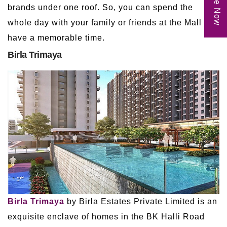
brands under one roof. So, you can spend the
whole day with your family or friends at the Mall and
have a memorable time.
Birla Trimaya
Birla Trimaya
by Birla Estates Private Limited is an
exquisite enclave of homes in the BK Halli Road