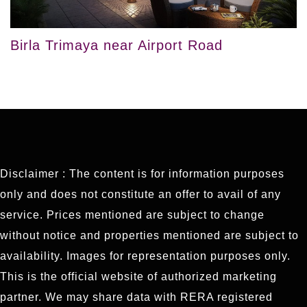
Birla Trimaya near Airport Road
Disclaimer : The content is for information purposes
only and does not constitute an offer to avail of any
service. Prices mentioned are subject to change
without notice and properties mentioned are subject to
availability. Images for representation purposes only.
This is the official website of authorized marketing
partner. We may share data with RERA registered