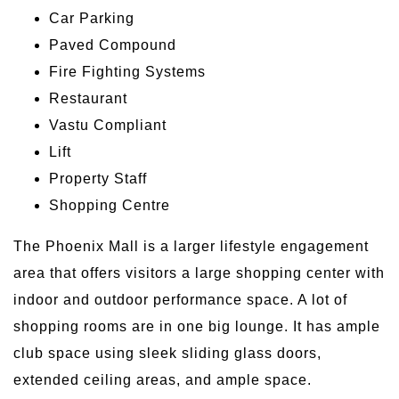
Car Parking
Paved Compound
Fire Fighting Systems
Restaurant
Vastu Compliant
Lift
Property Staff
Shopping Centre
The Phoenix Mall is a larger lifestyle engagement
area that offers visitors a large shopping center with
indoor and outdoor performance space. A lot of
shopping rooms are in one big lounge. It has ample
club space using sleek sliding glass doors,
extended ceiling areas, and ample space.