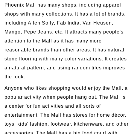
Phoenix Mall has many shops, including apparel
shops with many collections. It has a lot of brands,
including Allen Solly, Fab India, Van Heusen,
Mango, Pepe Jeans, etc. It attracts many people's
attention to the Mall as it has many more
reasonable brands than other areas. It has natural
stone flooring with many color variations. It creates
a natural pattern, and using random tiles improves
the look.
Anyone who likes shopping would enjoy the Mall, a
popular activity when people hang out. The Mall is
a center for fun activities and all sorts of
entertainment. The Mall has stores for home décor,
toys, kids' fashion, footwear, kitchenware, and other
accessories. The Mall has a big food court with