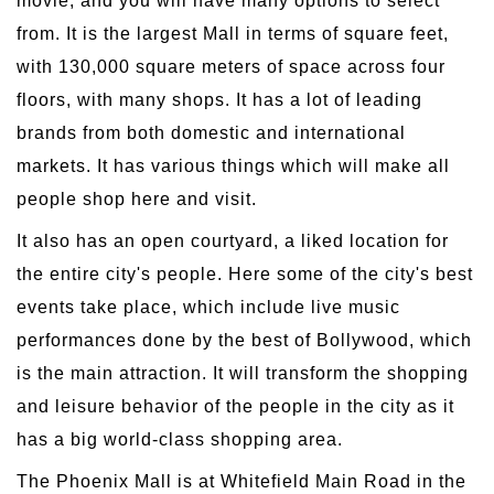
movie, and you will have many options to select
from. It is the largest Mall in terms of square feet,
with 130,000 square meters of space across four
floors, with many shops. It has a lot of leading
brands from both domestic and international
markets. It has various things which will make all
people shop here and visit.
It also has an open courtyard, a liked location for
the entire city's people. Here some of the city's best
events take place, which include live music
performances done by the best of Bollywood, which
is the main attraction. It will transform the shopping
and leisure behavior of the people in the city as it
has a big world-class shopping area.
The Phoenix Mall is at Whitefield Main Road in the