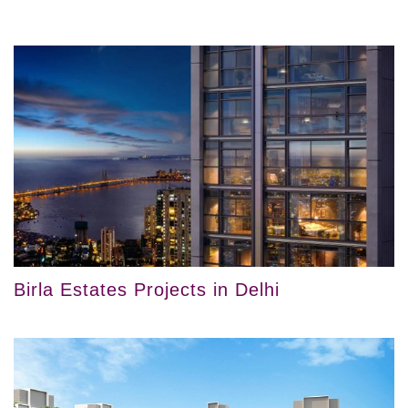
Birla Estates Projects in Delhi