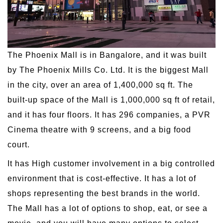
The Phoenix Mall is in Bangalore, and it was built
by The Phoenix Mills Co. Ltd. It is the biggest Mall
in the city, over an area of 1,400,000 sq ft. The
built-up space of the Mall is 1,000,000 sq ft of retail,
and it has four floors. It has 296 companies, a PVR
Cinema theatre with 9 screens, and a big food
court.
It has High customer involvement in a big controlled
environment that is cost-effective. It has a lot of
shops representing the best brands in the world.
The Mall has a lot of options to shop, eat, or see a