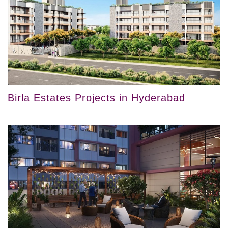
Birla Estates Projects in Hyderabad