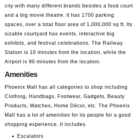
city with many different brands besides a food court
and a big movie theatre. It has 1700 parking
spaces, over a total floor area of 1,000,000 sq ft. Its
sizable courtyard has events, interactive big
exhibits, and festival celebrations. The Railway
Station is 10 minutes from the location, while the
Airport is 90 minutes from the location.
Amenities
Phoenix Mall has all categories to shop including
Clothing, Handbags, Footwear, Gadgets, Beauty
Products, Watches, Home Décor, etc. The Phoenix
Mall has a lot of amenities for its people for a good
shopping experience. It includes
Escalators