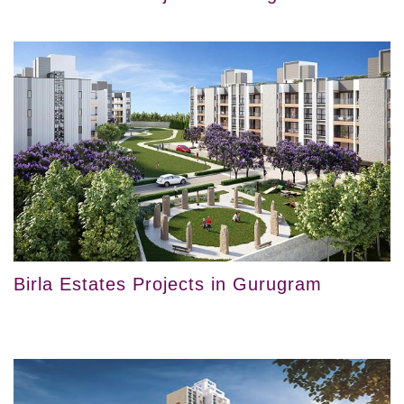
Birla Estates Projects in Gurugram