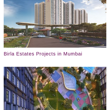
Birla Estates Projects in Mumbai