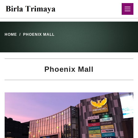
HOME
PHOENIX MALL
Phoenix Mall