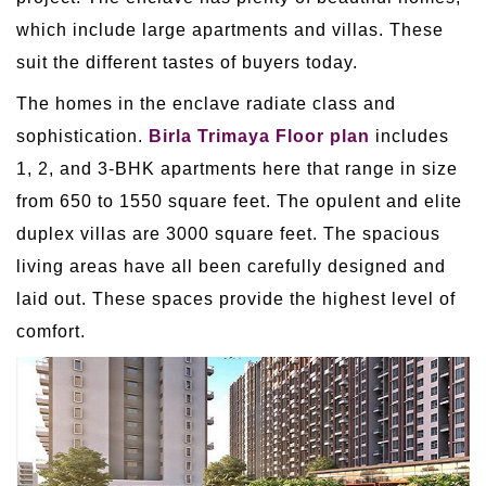
which include large apartments and villas. These
suit the different tastes of buyers today.
The homes in the enclave radiate class and
sophistication.
Birla Trimaya Floor plan
includes
1, 2, and 3-BHK apartments here that range in size
from 650 to 1550 square feet. The opulent and elite
duplex villas are 3000 square feet. The spacious
living areas have all been carefully designed and
laid out. These spaces provide the highest level of
comfort.