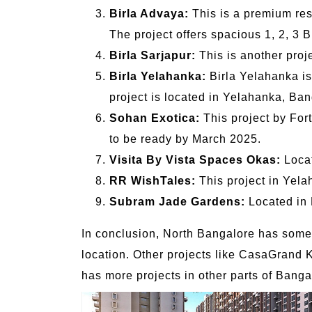
Birla Advaya:
This is a premium resi
The project offers spacious 1, 2, 3 
Birla Sarjapur:
This is another proje
Birla Yelahanka:
Birla Yelahanka is 
project is located in Yelahanka, Bang
Sohan Exotica:
This project by For
to be ready by March 2025.
Visita By Vista Spaces Okas:
Locat
RR WishTales:
This project in Yelah
Subram Jade Gardens:
Located in N
In conclusion, North Bangalore has some g
location. Other projects like CasaGrand 
has more projects in other parts of Bangal