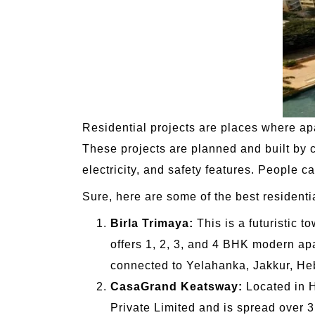
Residential projects are places where ap
These projects are planned and built by 
electricity, and safety features. People c
Sure, here are some of the best residenti
Birla Trimaya:
This is a futuristic t
offers 1, 2, 3, and 4 BHK modern apa
connected to Yelahanka, Jakkur, He
CasaGrand Keatsway:
Located in H
Private Limited and is spread over 3