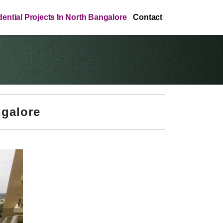
ential Projects In North Bangalore
Contact
ngalore