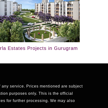
irla Estates Projects in Gurugram
of any service. Prices mentioned are subject
ion purposes only. This is the official
es for further processing. We may also