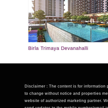
Birla Trimaya Devanahalli
Disclaimer : The content is for information
to change without notice and properties ment
website of authorized marketing partner. 
send updates to the mobile number/email id