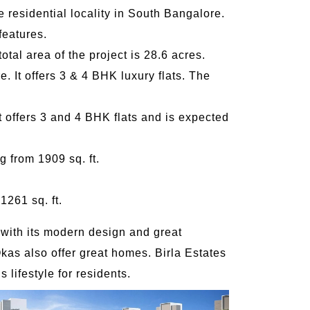
 residential locality in South Bangalore.
features.
otal area of the project is 28.6 acres.
e. It offers 3 & 4 BHK luxury flats. The
 offers 3 and 4 BHK flats and is expected
g from 1909 sq. ft.
1261 sq. ft.
 with its modern design and great
as also offer great homes. Birla Estates
 lifestyle for residents.