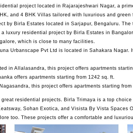
dential project located in Rajarajeshwari Nagar, a prime
BHK, and 4 BHK Villas tailored with luxurious and green 
ct by Birla Estates located in Sarjapur, Bengaluru. The t
a luxury residential project by Birla Estates in Bangalor
alore, which is close to many facilities.
tuna Urbanscape Pvt Ltd is located in Sahakara Nagar. It
ed in Allalasandra, this project offers apartments startin
anka offers apartments starting from 1242 sq. ft.
agasandra, this project offers apartments starting from 
reat residential projects. Birla Trimaya is a top choice
Keatsway, Sohan Exotica, and Visista By Vista Spaces Ok
ore too. These projects offer a comfortable and luxurious