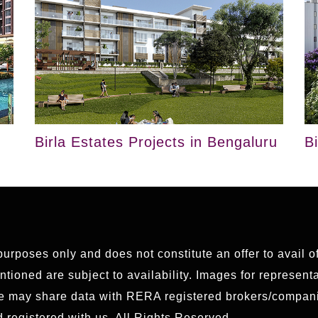
Birla Estates Projects in Bengaluru
B
 purposes only and does not constitute an offer to avail 
ioned are subject to availability. Images for representat
We may share data with RERA registered brokers/compani
 registered with us. All Rights Reserved.