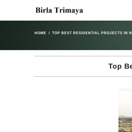
HOME
TOP BEST RESIDENTIAL PROJECTS IN
Top Be