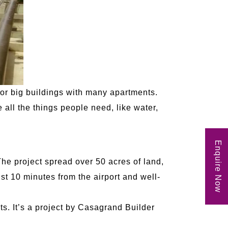
or big buildings with many apartments.
ll the things people need, like water,
Enquire Now
The project spread over 50 acres of land,
st 10 minutes from the airport and well-
s. It’s a project by Casagrand Builder