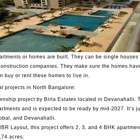
artments or homes are built. They can be single houses 
construction companies. They make sure the homes have a
an buy or rent these homes to live in.
al projects in North Bangalore:
ownship project by Birla Estates located in Devanahalli. 
rtments and is expected to be ready by mid-2027. It’s ju
bbal, and Devanahalli.
BR Layout, this project offers 2, 3, and 4 BHK apartment
.74 acres.