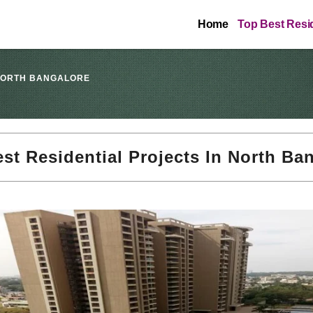
Home
Top Best Resid
 NORTH BANGALORE
st Residential Projects In North Ba