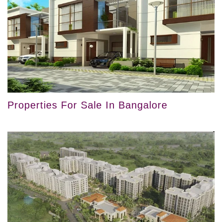
Properties For Sale In Bangalore