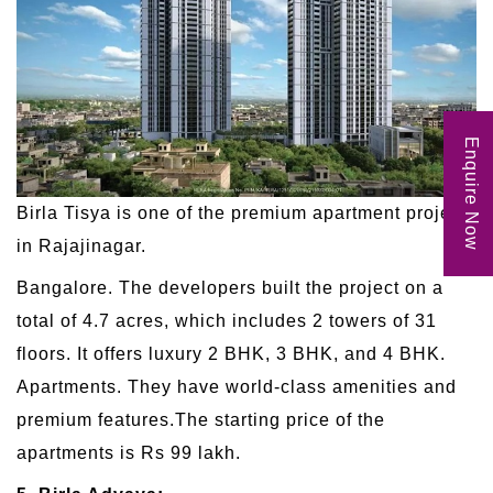
Enquire Now
Birla Tisya is one of the premium apartment projects
in Rajajinagar.
Bangalore. The developers built the project on a
total of 4.7 acres, which includes 2 towers of 31
floors. It offers luxury 2 BHK, 3 BHK, and 4 BHK.
Apartments. They have world-class amenities and
premium features.The starting price of the
apartments is Rs 99 lakh.