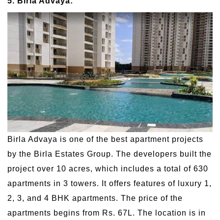
5. Birla Advaya:
Birla Advaya is one of the best apartment projects
by the Birla Estates Group. The developers built the
project over 10 acres, which includes a total of 630
apartments in 3 towers. It offers features of luxury 1,
2, 3, and 4 BHK apartments. The price of the
apartments begins from Rs. 67L. The location is in