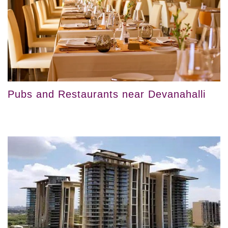
Pubs and Restaurants near Devanahalli