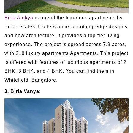
Birla Alokya
is one of the luxurious apartments by
Birla Estates. It offers a mix of cutting-edge designs
and new architecture. It provides a top-tier living
experience. The project is spread across 7.9 acres,
with 218 luxury apartments.Apartments. This project
is offered with features of luxurious apartments of 2
BHK, 3 BHK, and 4 BHK. You can find them in
Whitefield, Bangalore.
3. Birla Vanya: