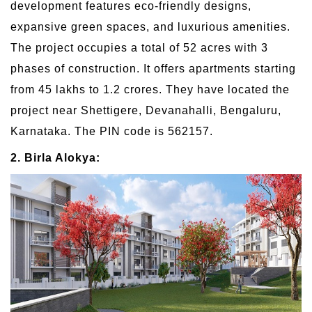
development features eco-friendly designs,
expansive green spaces, and luxurious amenities.
The project occupies a total of 52 acres with 3
phases of construction. It offers apartments starting
from 45 lakhs to 1.2 crores. They have located the
project near Shettigere, Devanahalli, Bengaluru,
Karnataka. The PIN code is 562157.
2. Birla Alokya: