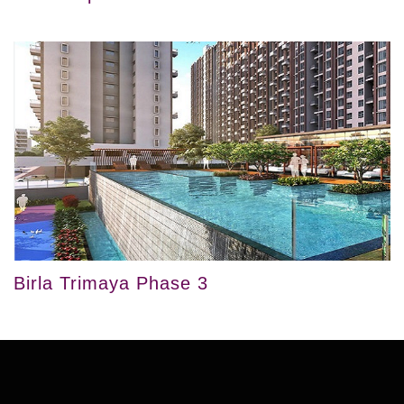
Birla Trimaya Phase 3